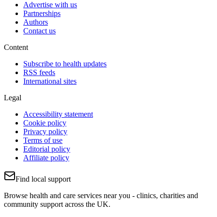
Advertise with us
Partnerships
Authors
Contact us
Content
Subscribe to health updates
RSS feeds
International sites
Legal
Accessibility statement
Cookie policy
Privacy policy
Terms of use
Editorial policy
Affiliate policy
Find local support
Browse health and care services near you - clinics, charities and
community support across the UK.