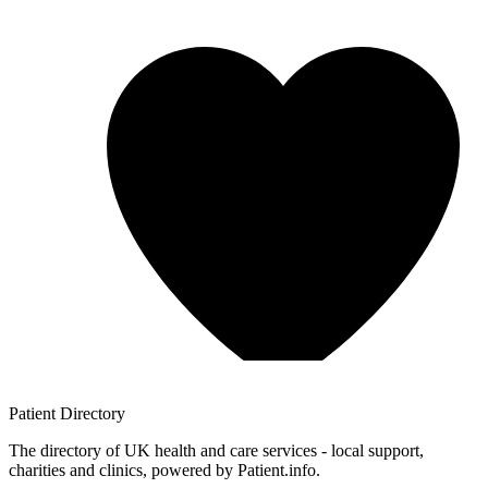
Patient
Directory
The directory of UK health and care services - local support,
charities and clinics, powered by Patient.info.