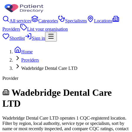
All services
Categories
Specialisms
Locations
Providers
List your organisation
Shortlist
Sign in
Home
Providers
Wadebridge Dental Care LTD
Provider
Wadebridge Dental Care
LTD
Wadebridge Dental Care LTD operates 1 CQC-registered location.
Filter by region, local authority, service type or specialism, sort by
name or most recently inspected, and compare CQC ratings, contact