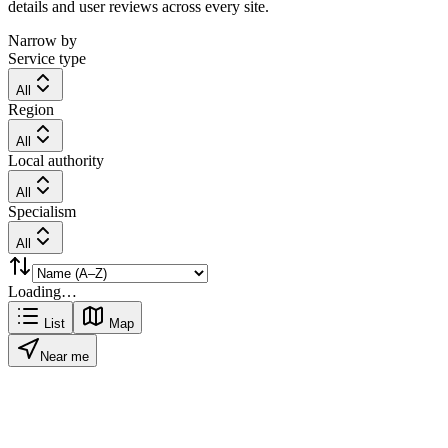
details and user reviews across every site.
Narrow by
Service type
All
Region
All
Local authority
All
Specialism
All
Loading…
List
Map
Near me