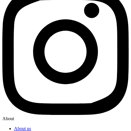
About
About us