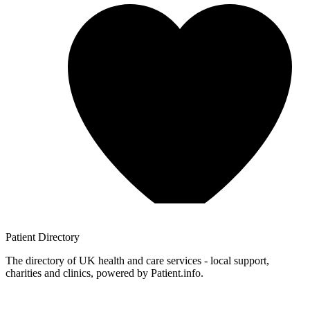
Patient
Directory
The directory of UK health and care services - local support,
charities and clinics, powered by Patient.info.