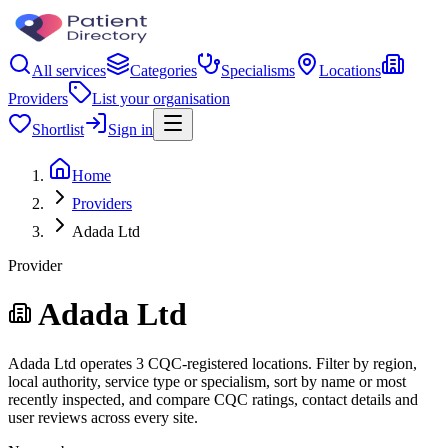
All services
Categories
Specialisms
Locations
Providers
List your organisation
Shortlist
Sign in
Home
Providers
Adada Ltd
Provider
Adada Ltd
Adada Ltd operates 3 CQC-registered locations. Filter by region,
local authority, service type or specialism, sort by name or most
recently inspected, and compare CQC ratings, contact details and
user reviews across every site.