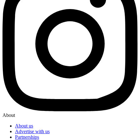
About
About us
Advertise with us
Partnerships