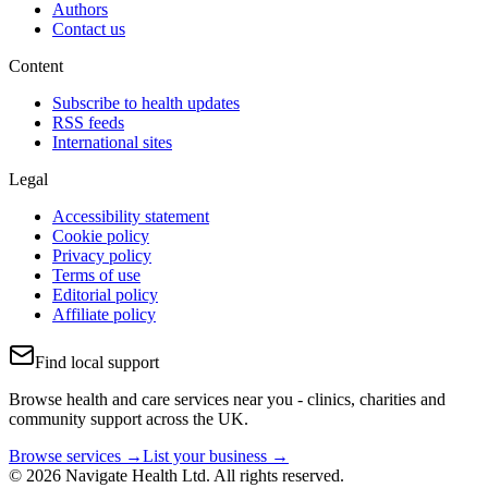
Authors
Contact us
Content
Subscribe to health updates
RSS feeds
International sites
Legal
Accessibility statement
Cookie policy
Privacy policy
Terms of use
Editorial policy
Affiliate policy
Find local support
Browse health and care services near you - clinics, charities and
community support across the UK.
Browse services →
List your business →
© 2026 Navigate Health Ltd. All rights reserved.