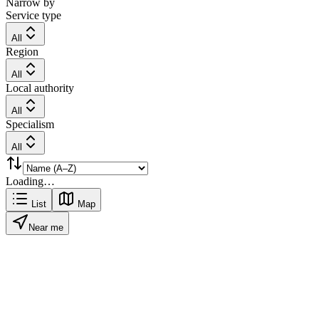
Narrow by
Service type
All
Region
All
Local authority
All
Specialism
All
Loading…
List
Map
Near me