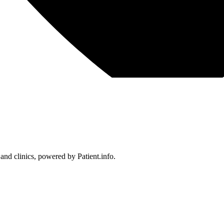
 and clinics, powered by Patient.info.