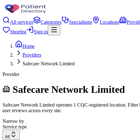
All services
Categories
Specialisms
Locations
Provid
Shortlist
Sign in
Home
Providers
Safecare Network Limited
Provider
Safecare Network Limited
Safecare Network Limited operates 1 CQC-registered location. Filter b
user reviews across every site.
Narrow by
Service type
All