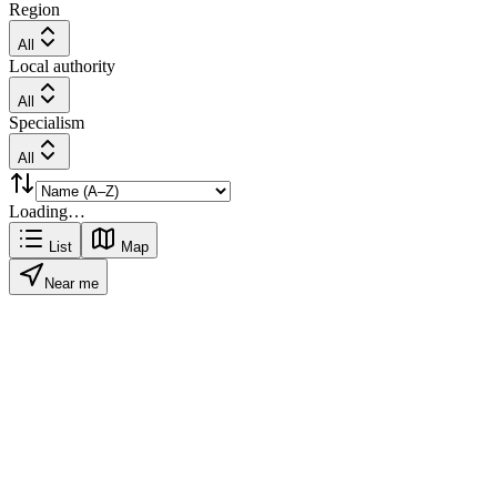
Region
All
Local authority
All
Specialism
All
Loading…
List
Map
Near me