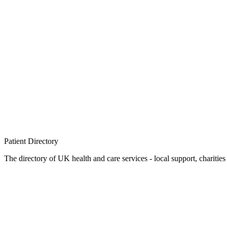
Patient
Directory
The directory of UK health and care services - local support, charities