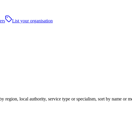
ers
List your organisation
y region, local authority, service type or specialism, sort by name or 