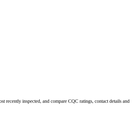
most recently inspected, and compare CQC ratings, contact details and