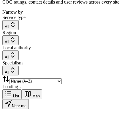
CQC ratings, contact details and user reviews across every site.
Narrow by
Service type
All
Region
All
Local authority
All
Specialism
All
Loading…
List
Map
Near me