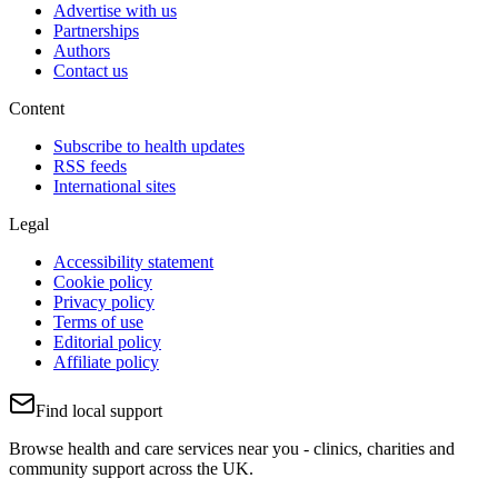
Advertise with us
Partnerships
Authors
Contact us
Content
Subscribe to health updates
RSS feeds
International sites
Legal
Accessibility statement
Cookie policy
Privacy policy
Terms of use
Editorial policy
Affiliate policy
Find local support
Browse health and care services near you - clinics, charities and
community support across the UK.