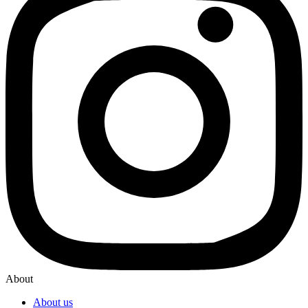
About
About us