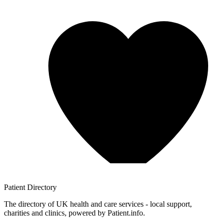
Patient
Directory
The directory of UK health and care services - local support,
charities and clinics, powered by Patient.info.