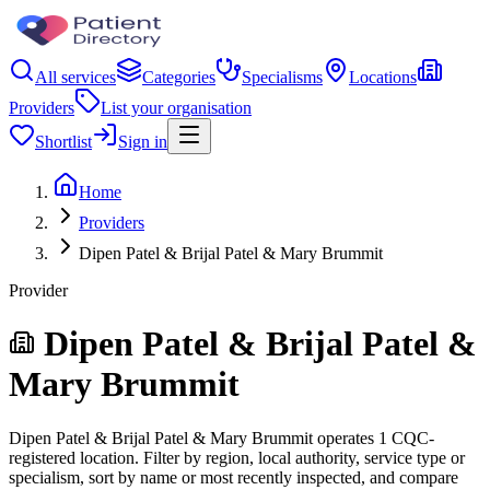
All services
Categories
Specialisms
Locations
Providers
List your organisation
Shortlist
Sign in
Home
Providers
Dipen Patel & Brijal Patel & Mary Brummit
Provider
Dipen Patel & Brijal Patel &
Mary Brummit
Dipen Patel & Brijal Patel & Mary Brummit operates 1 CQC-
registered location. Filter by region, local authority, service type or
specialism, sort by name or most recently inspected, and compare