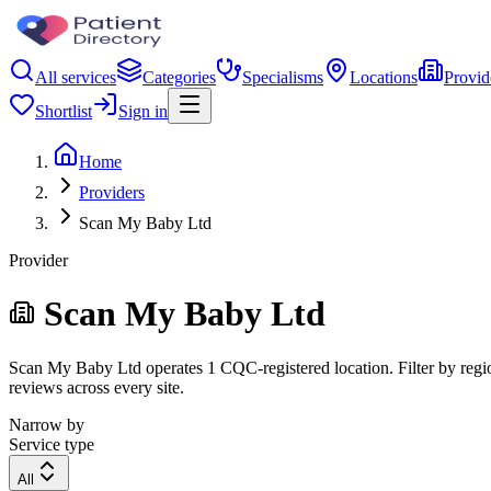
All services
Categories
Specialisms
Locations
Provid
Shortlist
Sign in
Home
Providers
Scan My Baby Ltd
Provider
Scan My Baby Ltd
Scan My Baby Ltd operates 1 CQC-registered location. Filter by region
reviews across every site.
Narrow by
Service type
All