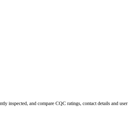
ently inspected, and compare CQC ratings, contact details and user