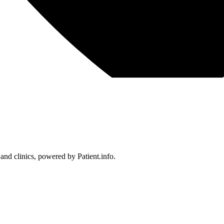
 and clinics, powered by Patient.info.