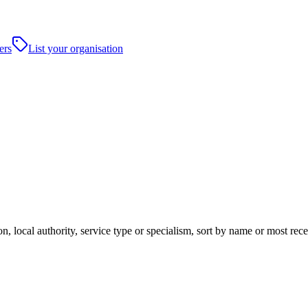
ers
List your organisation
, local authority, service type or specialism, sort by name or most rec