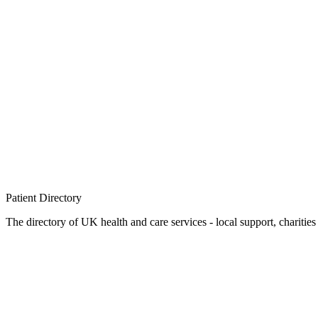
Patient
Directory
The directory of UK health and care services - local support, charities