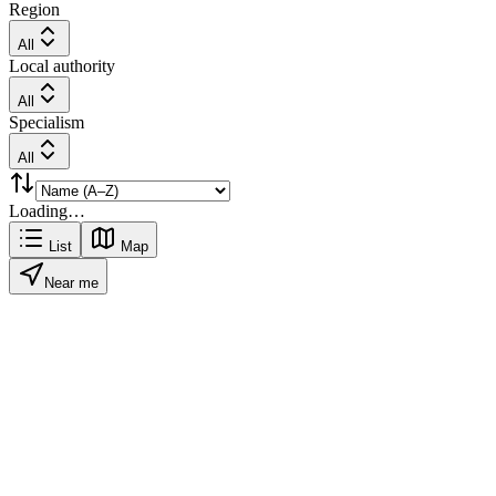
Region
All
Local authority
All
Specialism
All
Loading…
List
Map
Near me