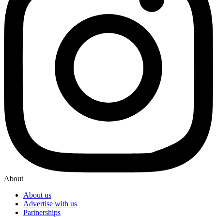
About
About us
Advertise with us
Partnerships