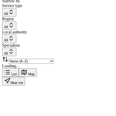
Narrow by
Service type
All
Region
All
Local authority
All
Specialism
All
Loading…
List
Map
Near me