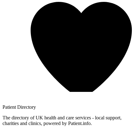
Patient
Directory
The directory of UK health and care services - local support,
charities and clinics, powered by Patient.info.