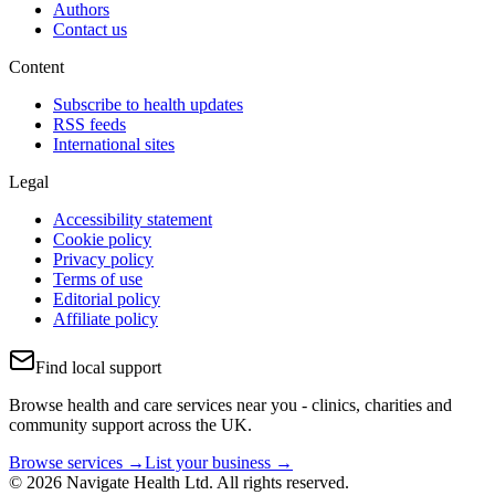
Authors
Contact us
Content
Subscribe to health updates
RSS feeds
International sites
Legal
Accessibility statement
Cookie policy
Privacy policy
Terms of use
Editorial policy
Affiliate policy
Find local support
Browse health and care services near you - clinics, charities and
community support across the UK.
Browse services →
List your business →
© 2026 Navigate Health Ltd. All rights reserved.