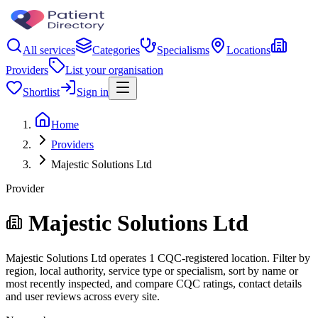
All services
Categories
Specialisms
Locations
Providers
List your organisation
Shortlist
Sign in
Home
Providers
Majestic Solutions Ltd
Provider
Majestic Solutions Ltd
Majestic Solutions Ltd operates 1 CQC-registered location. Filter by
region, local authority, service type or specialism, sort by name or
most recently inspected, and compare CQC ratings, contact details
and user reviews across every site.