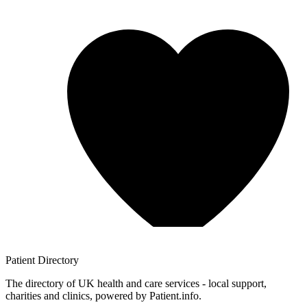
Patient
Directory
The directory of UK health and care services - local support,
charities and clinics, powered by Patient.info.