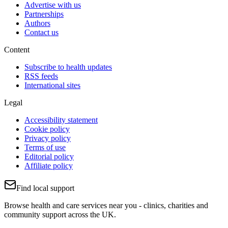
Advertise with us
Partnerships
Authors
Contact us
Content
Subscribe to health updates
RSS feeds
International sites
Legal
Accessibility statement
Cookie policy
Privacy policy
Terms of use
Editorial policy
Affiliate policy
Find local support
Browse health and care services near you - clinics, charities and
community support across the UK.