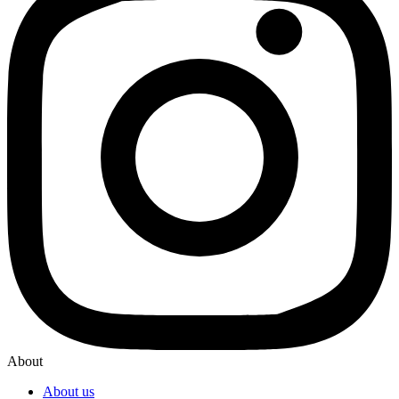
About
About us