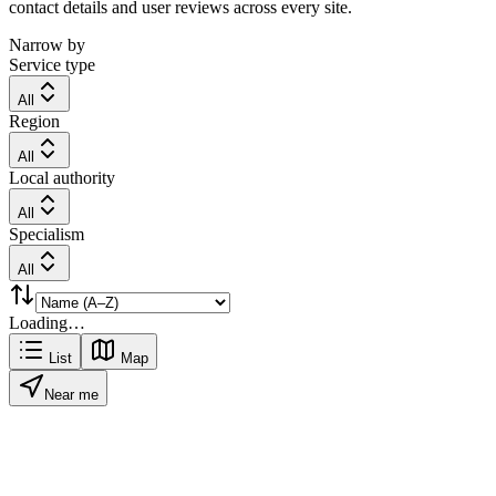
contact details and user reviews across every site.
Narrow by
Service type
All
Region
All
Local authority
All
Specialism
All
Loading…
List
Map
Near me