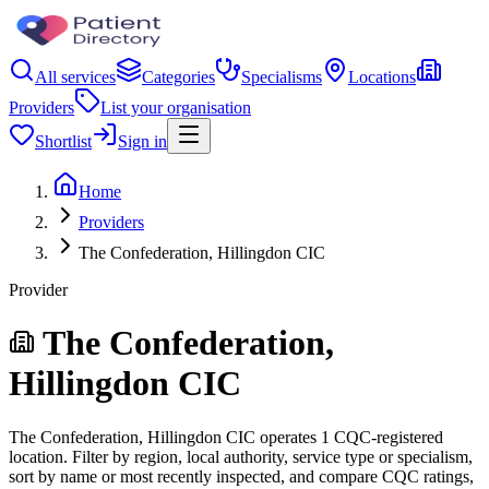
All services
Categories
Specialisms
Locations
Providers
List your organisation
Shortlist
Sign in
Home
Providers
The Confederation, Hillingdon CIC
Provider
The Confederation,
Hillingdon CIC
The Confederation, Hillingdon CIC operates 1 CQC-registered
location. Filter by region, local authority, service type or specialism,
sort by name or most recently inspected, and compare CQC ratings,