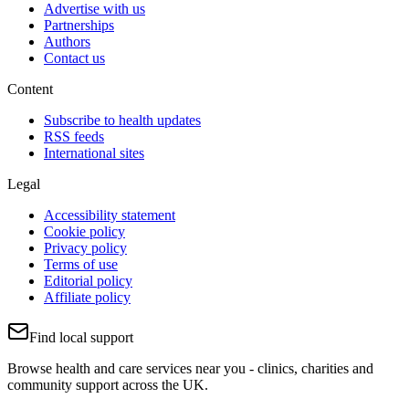
Advertise with us
Partnerships
Authors
Contact us
Content
Subscribe to health updates
RSS feeds
International sites
Legal
Accessibility statement
Cookie policy
Privacy policy
Terms of use
Editorial policy
Affiliate policy
Find local support
Browse health and care services near you - clinics, charities and
community support across the UK.