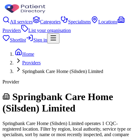
All services
Categories
Specialisms
Locations
Providers
List your organisation
Shortlist
Sign in
Home
Providers
Springbank Care Home (Silsden) Limited
Provider
Springbank Care Home
(Silsden) Limited
Springbank Care Home (Silsden) Limited operates 1 CQC-
registered location. Filter by region, local authority, service type or
specialism, sort by name or most recently inspected, and compare