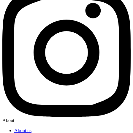
About
About us