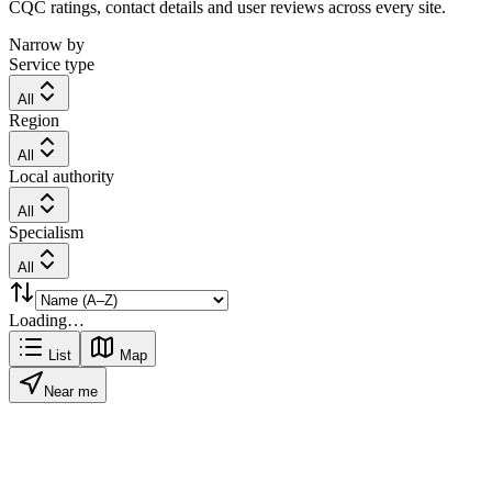
CQC ratings, contact details and user reviews across every site.
Narrow by
Service type
All
Region
All
Local authority
All
Specialism
All
Loading…
List
Map
Near me