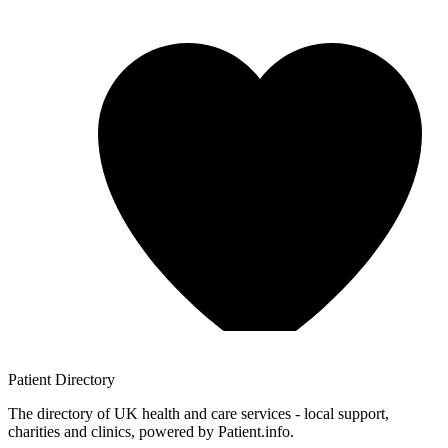
Patient
Directory
The directory of UK health and care services - local support,
charities and clinics, powered by Patient.info.