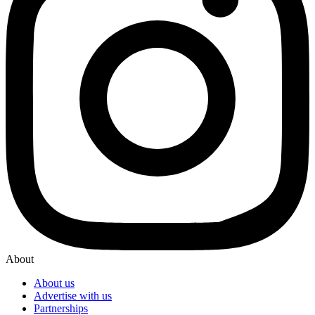
About
About us
Advertise with us
Partnerships