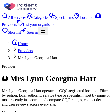
All services
Categories
Specialisms
Locations
Providers
List your organisation
Shortlist
Sign in
Home
Providers
Mrs Lynn Georgina Hart
Provider
Mrs Lynn Georgina Hart
Mrs Lynn Georgina Hart operates 1 CQC-registered location. Filter
by region, local authority, service type or specialism, sort by name or
most recently inspected, and compare CQC ratings, contact details
and user reviews across every site.