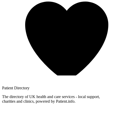
Patient
Directory
The directory of UK health and care services - local support,
charities and clinics, powered by Patient.info.