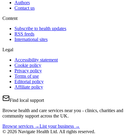
Authors
Contact us
Content
Subscribe to health updates
RSS feeds
International sites
Legal
Accessibility statement
Cookie policy
Privacy policy
Terms of use
Editorial policy
Affiliate policy
Find local support
Browse health and care services near you - clinics, charities and
community support across the UK.
Browse services →
List your business →
© 2026 Navigate Health Ltd. All rights reserved.