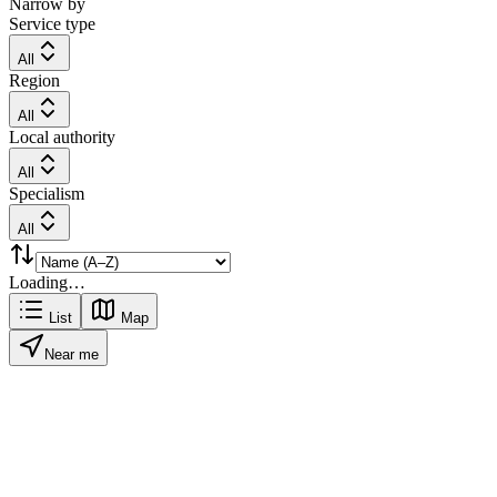
Narrow by
Service type
All
Region
All
Local authority
All
Specialism
All
Loading…
List
Map
Near me