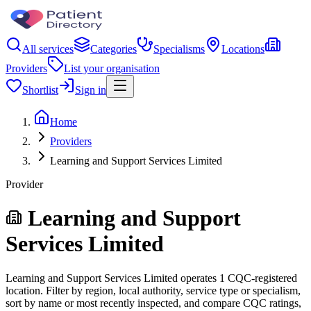
All services
Categories
Specialisms
Locations
Providers
List your organisation
Shortlist
Sign in
Home
Providers
Learning and Support Services Limited
Provider
Learning and Support
Services Limited
Learning and Support Services Limited operates 1 CQC-registered
location. Filter by region, local authority, service type or specialism,
sort by name or most recently inspected, and compare CQC ratings,