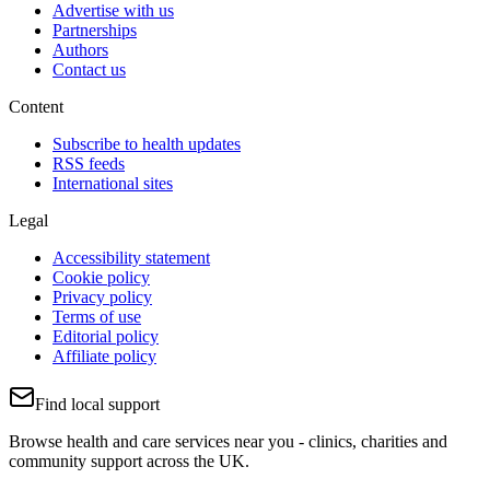
Advertise with us
Partnerships
Authors
Contact us
Content
Subscribe to health updates
RSS feeds
International sites
Legal
Accessibility statement
Cookie policy
Privacy policy
Terms of use
Editorial policy
Affiliate policy
Find local support
Browse health and care services near you - clinics, charities and
community support across the UK.