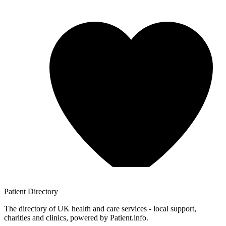
Patient
Directory
The directory of UK health and care services - local support,
charities and clinics, powered by Patient.info.