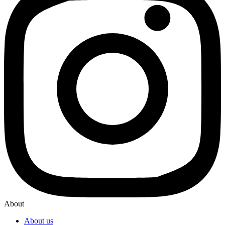
About
About us