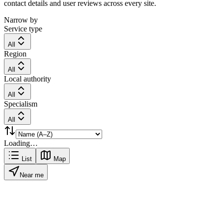
contact details and user reviews across every site.
Narrow by
Service type
All
Region
All
Local authority
All
Specialism
All
Loading…
List
Map
Near me