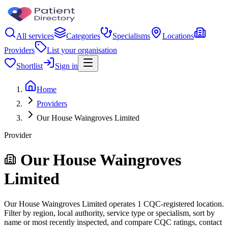
All services
Categories
Specialisms
Locations
Providers
List your organisation
Shortlist
Sign in
Home
Providers
Our House Waingroves Limited
Provider
Our House Waingroves
Limited
Our House Waingroves Limited operates 1 CQC-registered location.
Filter by region, local authority, service type or specialism, sort by
name or most recently inspected, and compare CQC ratings, contact