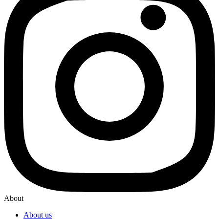
About
About us