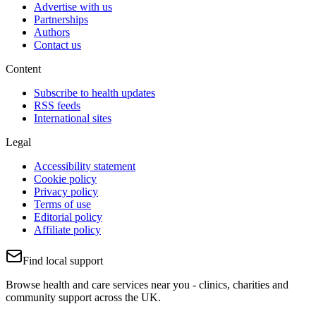
Advertise with us
Partnerships
Authors
Contact us
Content
Subscribe to health updates
RSS feeds
International sites
Legal
Accessibility statement
Cookie policy
Privacy policy
Terms of use
Editorial policy
Affiliate policy
Find local support
Browse health and care services near you - clinics, charities and
community support across the UK.