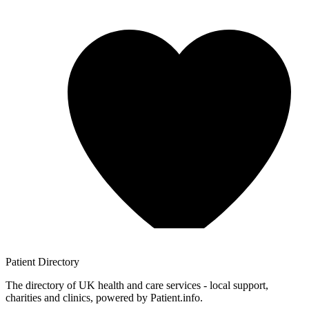
Patient
Directory
The directory of UK health and care services - local support,
charities and clinics, powered by Patient.info.