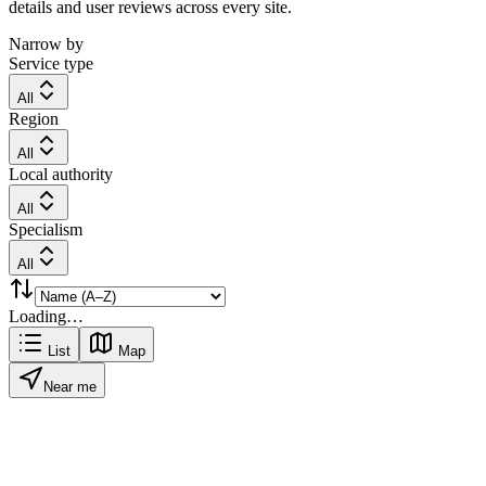
details and user reviews across every site.
Narrow by
Service type
All
Region
All
Local authority
All
Specialism
All
Loading…
List
Map
Near me