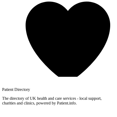
Patient
Directory
The directory of UK health and care services - local support,
charities and clinics, powered by Patient.info.