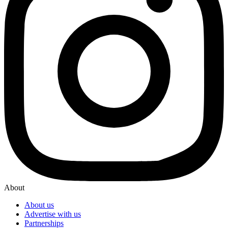
About
About us
Advertise with us
Partnerships