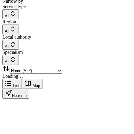
Narrow by
Service type
All
Region
All
Local authority
All
Specialism
All
Loading…
List
Map
Near me