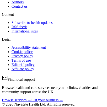
Authors
Contact us
Content
Subscribe to health updates
RSS feeds
International sites
Legal
Accessibility statement
Cookie policy
Privacy policy
Terms of use
Editorial policy
Affiliate policy
Find local support
Browse health and care services near you - clinics, charities and
community support across the UK.
Browse services →
List your business →
© 2026 Navigate Health Ltd. All rights reserved.