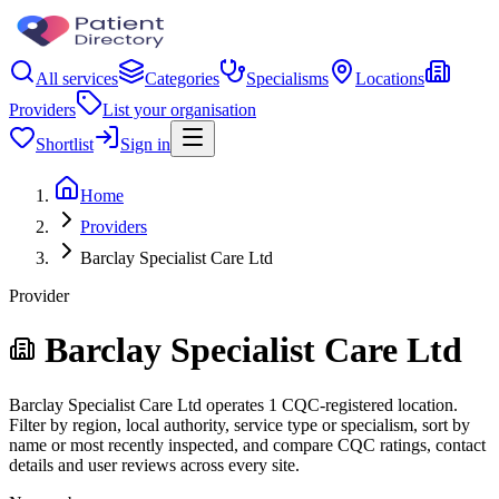
All services
Categories
Specialisms
Locations
Providers
List your organisation
Shortlist
Sign in
Home
Providers
Barclay Specialist Care Ltd
Provider
Barclay Specialist Care Ltd
Barclay Specialist Care Ltd operates 1 CQC-registered location.
Filter by region, local authority, service type or specialism, sort by
name or most recently inspected, and compare CQC ratings, contact
details and user reviews across every site.