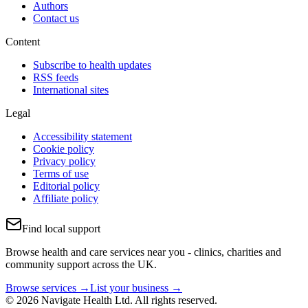
Authors
Contact us
Content
Subscribe to health updates
RSS feeds
International sites
Legal
Accessibility statement
Cookie policy
Privacy policy
Terms of use
Editorial policy
Affiliate policy
Find local support
Browse health and care services near you - clinics, charities and
community support across the UK.
Browse services →
List your business →
© 2026 Navigate Health Ltd. All rights reserved.