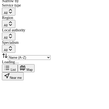
Narrow by
Service type
All
Region
All
Local authority
All
Specialism
All
Loading…
List
Map
Near me