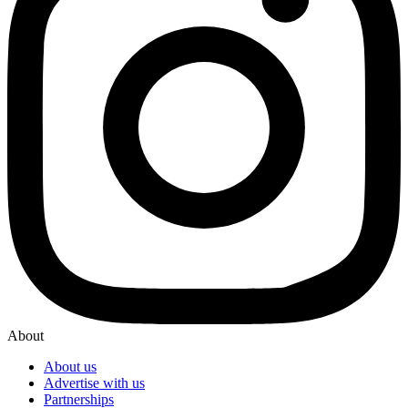
About
About us
Advertise with us
Partnerships