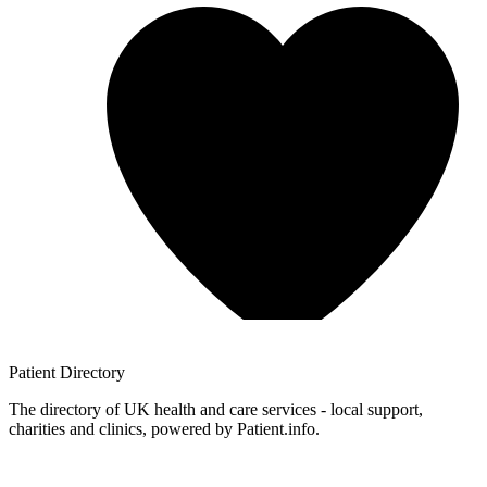
Patient
Directory
The directory of UK health and care services - local support,
charities and clinics, powered by Patient.info.