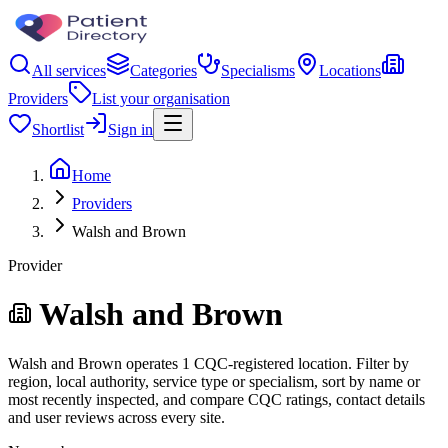
All services
Categories
Specialisms
Locations
Providers
List your organisation
Shortlist
Sign in
Home
Providers
Walsh and Brown
Provider
Walsh and Brown
Walsh and Brown operates 1 CQC-registered location. Filter by
region, local authority, service type or specialism, sort by name or
most recently inspected, and compare CQC ratings, contact details
and user reviews across every site.