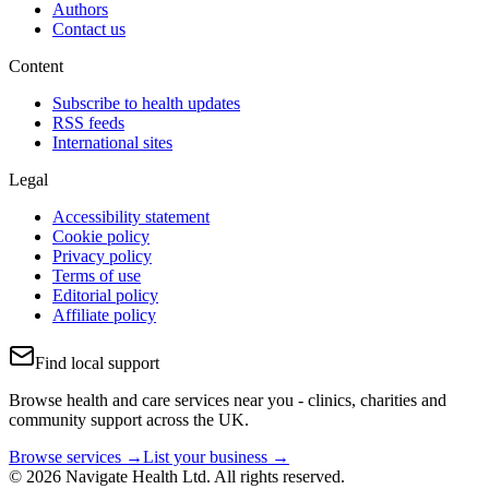
Authors
Contact us
Content
Subscribe to health updates
RSS feeds
International sites
Legal
Accessibility statement
Cookie policy
Privacy policy
Terms of use
Editorial policy
Affiliate policy
Find local support
Browse health and care services near you - clinics, charities and
community support across the UK.
Browse services →
List your business →
© 2026 Navigate Health Ltd. All rights reserved.