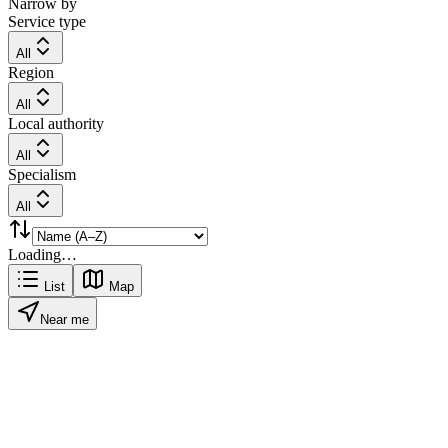
Narrow by
Service type
All
Region
All
Local authority
All
Specialism
All
Loading…
List
Map
Near me