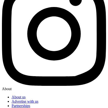
About
About us
Advertise with us
Partnerships