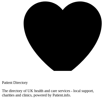
Patient
Directory
The directory of UK health and care services - local support,
charities and clinics, powered by Patient.info.