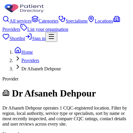
All services
Categories
Specialisms
Locations
Providers
List your organisation
Shortlist
Sign in
Home
Providers
Dr Afsaneh Dehpour
Provider
Dr Afsaneh Dehpour
Dr Afsaneh Dehpour operates 1 CQC-registered location. Filter by
region, local authority, service type or specialism, sort by name or
most recently inspected, and compare CQC ratings, contact details
and user reviews across every site.