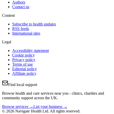
Authors
Contact us
Content
Subscribe to health updates
RSS feeds
International sites
Legal
Accessibility statement
Cookie policy
Privacy policy
Terms of use
Editorial policy
Affiliate policy
Find local support
Browse health and care services near you - clinics, charities and
community support across the UK.
Browse services →
List your business →
© 2026 Navigate Health Ltd. All rights reserved.