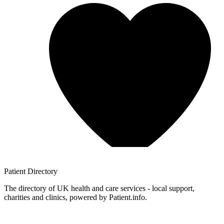
Patient
Directory
The directory of UK health and care services - local support,
charities and clinics, powered by Patient.info.