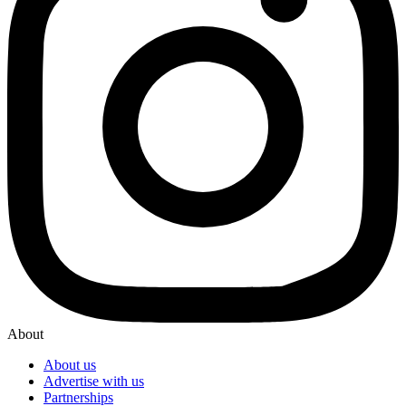
About
About us
Advertise with us
Partnerships