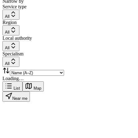
Narrow by
Service type
All
Region
All
Local authority
All
Specialism
All
Loading…
List
Map
Near me