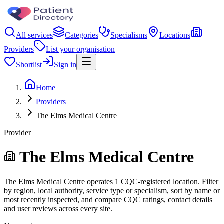
All services
Categories
Specialisms
Locations
Providers
List your organisation
Shortlist
Sign in
Home
Providers
The Elms Medical Centre
Provider
The Elms Medical Centre
The Elms Medical Centre operates 1 CQC-registered location. Filter
by region, local authority, service type or specialism, sort by name or
most recently inspected, and compare CQC ratings, contact details
and user reviews across every site.