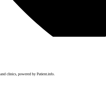
 and clinics, powered by Patient.info.