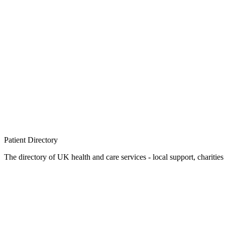
Patient
Directory
The directory of UK health and care services - local support, charities