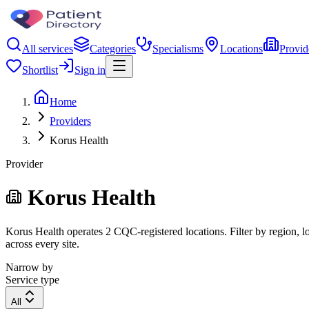
All services
Categories
Specialisms
Locations
Provid
Shortlist
Sign in
Home
Providers
Korus Health
Provider
Korus Health
Korus Health operates 2 CQC-registered locations. Filter by region, lo
across every site.
Narrow by
Service type
All