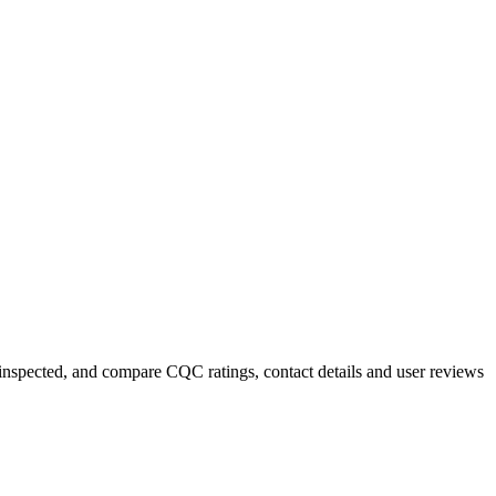
y inspected, and compare CQC ratings, contact details and user reviews