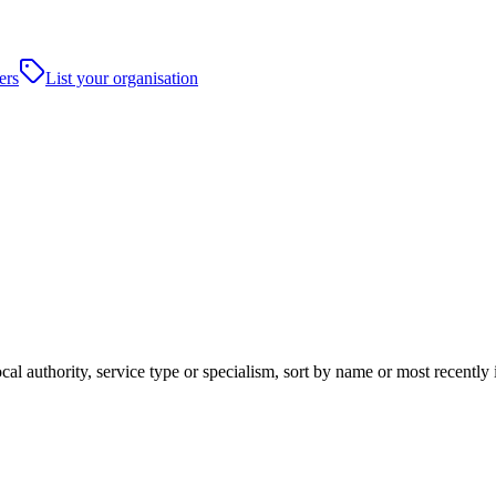
ers
List your organisation
cal authority, service type or specialism, sort by name or most recentl