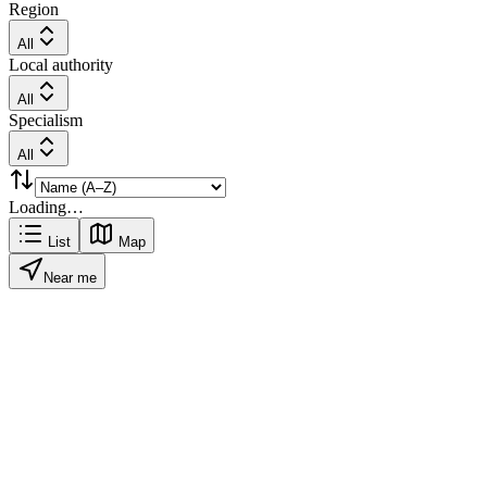
Region
All
Local authority
All
Specialism
All
Loading…
List
Map
Near me