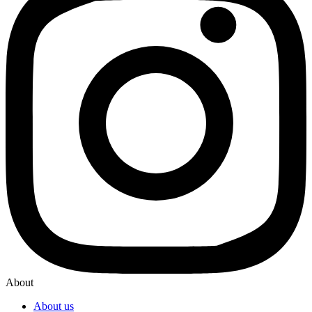
About
About us