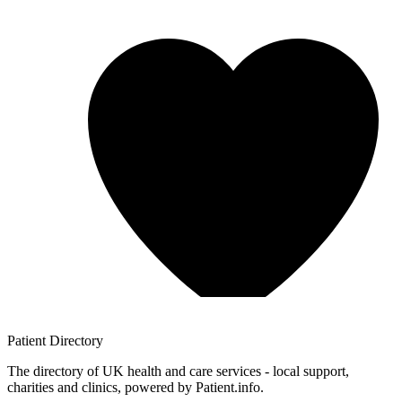
Patient
Directory
The directory of UK health and care services - local support,
charities and clinics, powered by Patient.info.