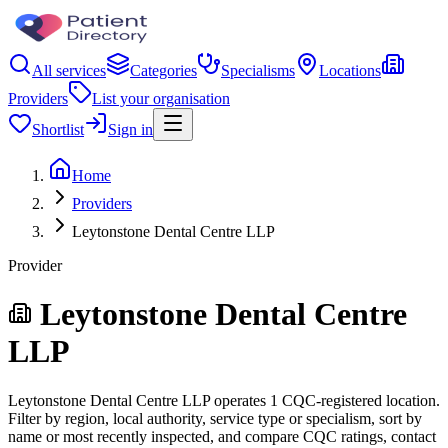
All services
Categories
Specialisms
Locations
Providers
List your organisation
Shortlist
Sign in
Home
Providers
Leytonstone Dental Centre LLP
Provider
Leytonstone Dental Centre
LLP
Leytonstone Dental Centre LLP operates 1 CQC-registered location.
Filter by region, local authority, service type or specialism, sort by
name or most recently inspected, and compare CQC ratings, contact