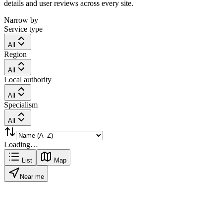
details and user reviews across every site.
Narrow by
Service type
All
Region
All
Local authority
All
Specialism
All
Loading…
List
Map
Near me