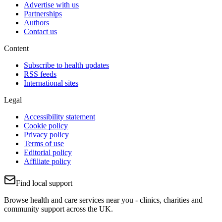
Advertise with us
Partnerships
Authors
Contact us
Content
Subscribe to health updates
RSS feeds
International sites
Legal
Accessibility statement
Cookie policy
Privacy policy
Terms of use
Editorial policy
Affiliate policy
Find local support
Browse health and care services near you - clinics, charities and
community support across the UK.