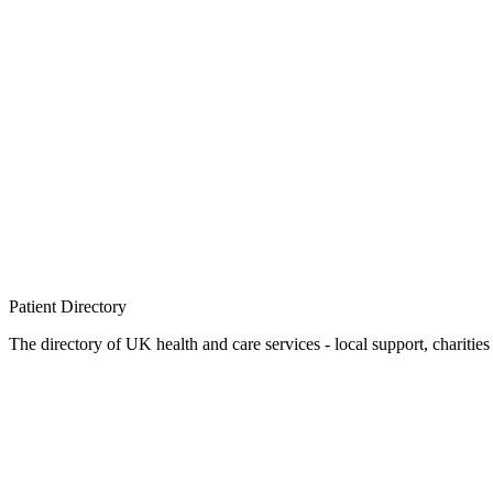
Patient
Directory
The directory of UK health and care services - local support, charities