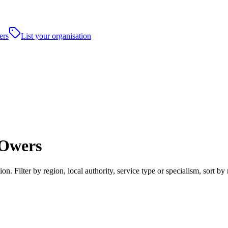
ers
List your organisation
 Owers
 Filter by region, local authority, service type or specialism, sort b