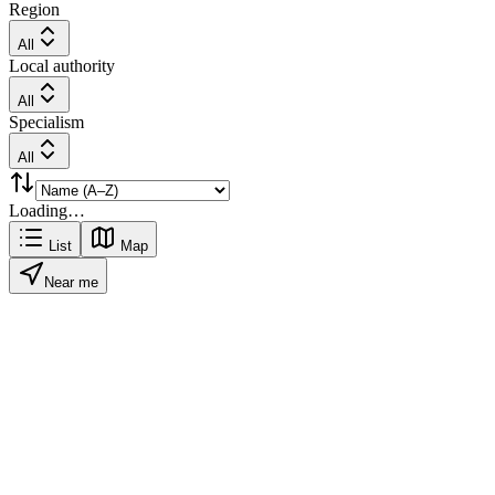
Region
All
Local authority
All
Specialism
All
Loading…
List
Map
Near me