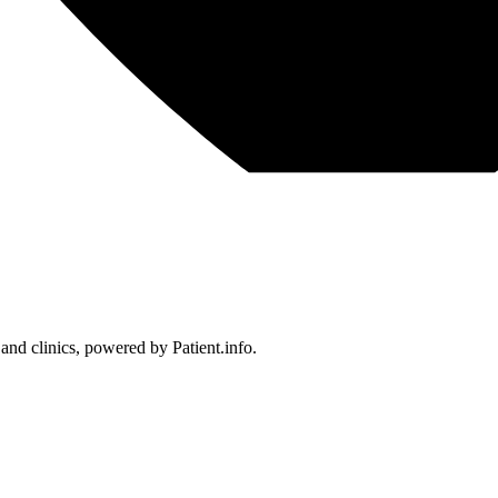
 and clinics, powered by Patient.info.