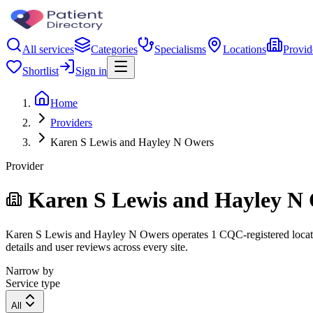
All services
Categories
Specialisms
Locations
Provid
Shortlist
Sign in
Home
Providers
Karen S Lewis and Hayley N Owers
Provider
Karen S Lewis and Hayley N
Karen S Lewis and Hayley N Owers operates 1 CQC-registered location.
details and user reviews across every site.
Narrow by
Service type
All