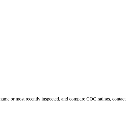
y name or most recently inspected, and compare CQC ratings, contact