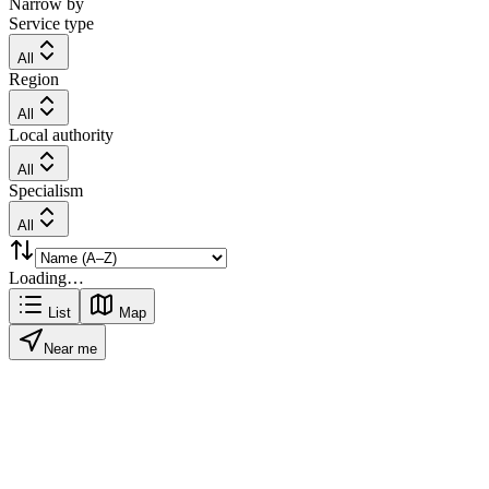
Narrow by
Service type
All
Region
All
Local authority
All
Specialism
All
Loading…
List
Map
Near me