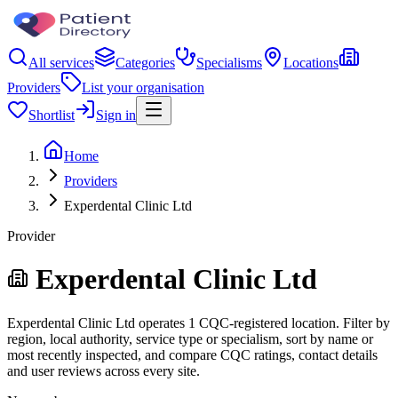
All services
Categories
Specialisms
Locations
Providers
List your organisation
Shortlist
Sign in
Home
Providers
Experdental Clinic Ltd
Provider
Experdental Clinic Ltd
Experdental Clinic Ltd operates 1 CQC-registered location. Filter by
region, local authority, service type or specialism, sort by name or
most recently inspected, and compare CQC ratings, contact details
and user reviews across every site.