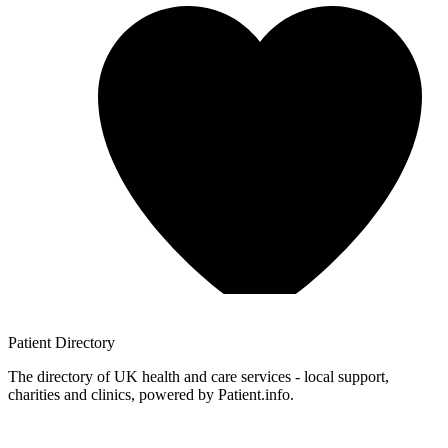
Patient
Directory
The directory of UK health and care services - local support,
charities and clinics, powered by Patient.info.