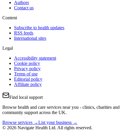
Authors
Contact us
Content
Subscribe to health updates
RSS feeds
International sites
Legal
Accessibility statement
Cookie policy
Privacy policy
Terms of use
Editorial policy
Affiliate policy
Find local support
Browse health and care services near you - clinics, charities and
community support across the UK.
Browse services →
List your business →
© 2026 Navigate Health Ltd. All rights reserved.