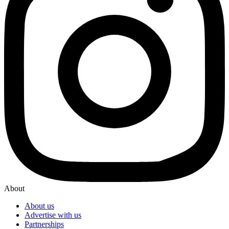
About
About us
Advertise with us
Partnerships