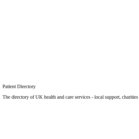
Patient
Directory
The directory of UK health and care services - local support, charities