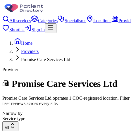
All services
Categories
Specialisms
Locations
Provid
Shortlist
Sign in
Home
Providers
Promise Care Services Ltd
Provider
Promise Care Services Ltd
Promise Care Services Ltd operates 1 CQC-registered location. Filter b
user reviews across every site.
Narrow by
Service type
All