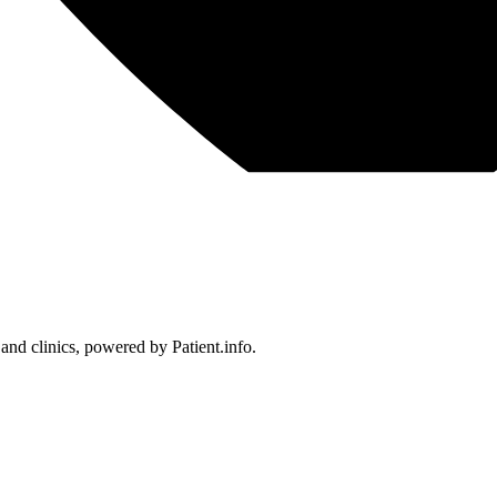
 and clinics, powered by Patient.info.