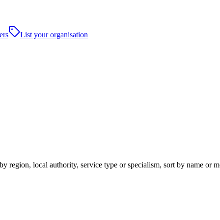
ers
List your organisation
y region, local authority, service type or specialism, sort by name or 