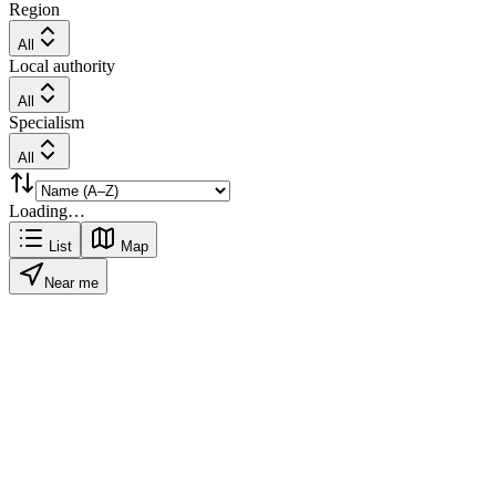
Region
All
Local authority
All
Specialism
All
Loading…
List
Map
Near me