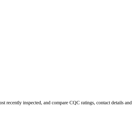
most recently inspected, and compare CQC ratings, contact details and