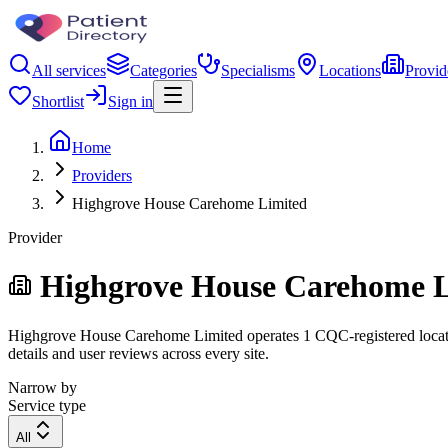
All services
Categories
Specialisms
Locations
Provid
Shortlist
Sign in
Home
Providers
Highgrove House Carehome Limited
Provider
Highgrove House Carehome L
Highgrove House Carehome Limited operates 1 CQC-registered location.
details and user reviews across every site.
Narrow by
Service type
All