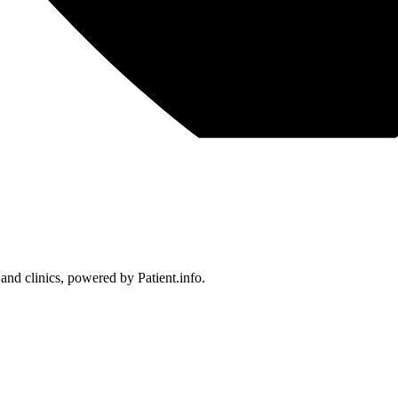
 and clinics, powered by Patient.info.