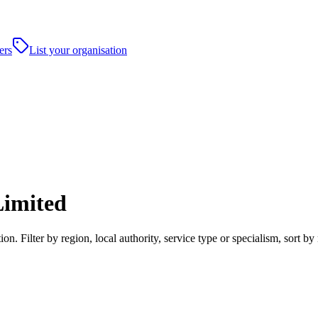
ers
List your organisation
imited
 Filter by region, local authority, service type or specialism, sort b