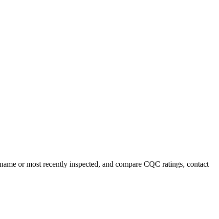
y name or most recently inspected, and compare CQC ratings, contact