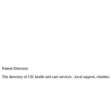
Patient
Directory
The directory of UK health and care services - local support, charities