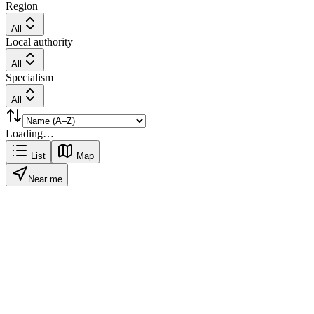
Region
All
Local authority
All
Specialism
All
Loading…
List
Map
Near me