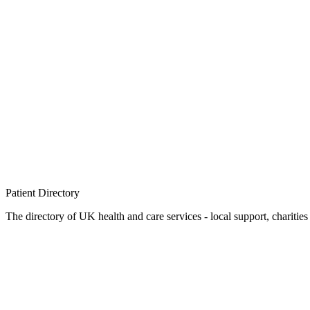
Patient
Directory
The directory of UK health and care services - local support, charities