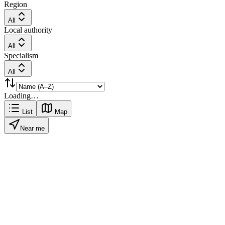
Region
All
Local authority
All
Specialism
All
Loading…
List
Map
Near me