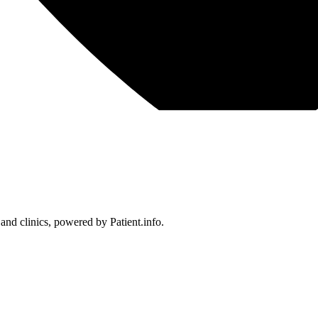
 and clinics, powered by Patient.info.