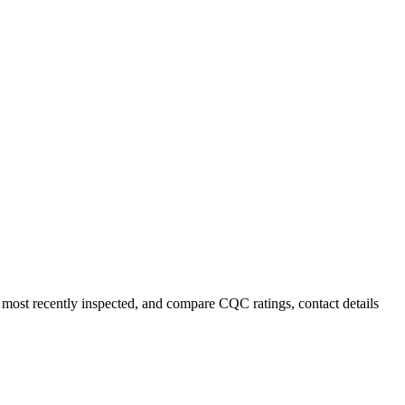
r most recently inspected, and compare CQC ratings, contact details