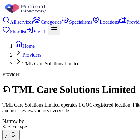
All services
Categories
Specialisms
Locations
Provid
Shortlist
Sign in
Home
Providers
TML Care Solutions Limited
Provider
TML Care Solutions Limited
TML Care Solutions Limited operates 1 CQC-registered location. Filter
and user reviews across every site.
Narrow by
Service type
All