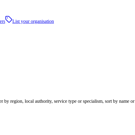
ers
List your organisation
 by region, local authority, service type or specialism, sort by name o