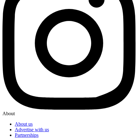
About
About us
Advertise with us
Partnerships