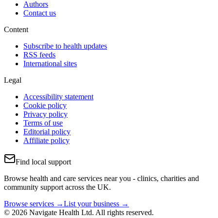
Authors
Contact us
Content
Subscribe to health updates
RSS feeds
International sites
Legal
Accessibility statement
Cookie policy
Privacy policy
Terms of use
Editorial policy
Affiliate policy
Find local support
Browse health and care services near you - clinics, charities and
community support across the UK.
Browse services →
List your business →
© 2026 Navigate Health Ltd. All rights reserved.