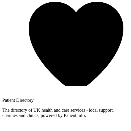
Patient
Directory
The directory of UK health and care services - local support,
charities and clinics, powered by Patient.info.