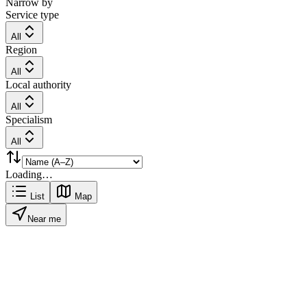
Narrow by
Service type
All
Region
All
Local authority
All
Specialism
All
Loading…
List
Map
Near me