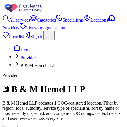
All services
Categories
Specialisms
Locations
Providers
List your organisation
Shortlist
Sign in
Home
Providers
B & M Hemel LLP
Provider
B & M Hemel LLP
B & M Hemel LLP operates 1 CQC-registered location. Filter by
region, local authority, service type or specialism, sort by name or
most recently inspected, and compare CQC ratings, contact details
and user reviews across every site.