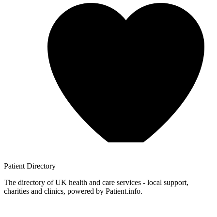
Patient
Directory
The directory of UK health and care services - local support,
charities and clinics, powered by Patient.info.