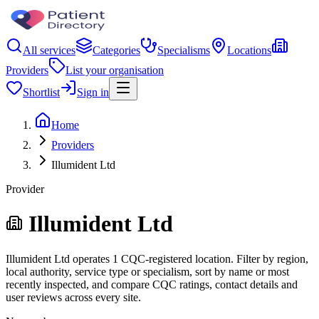
All services
Categories
Specialisms
Locations
Providers
List your organisation
Shortlist
Sign in
Home
Providers
Illumident Ltd
Provider
Illumident Ltd
Illumident Ltd operates 1 CQC-registered location. Filter by region,
local authority, service type or specialism, sort by name or most
recently inspected, and compare CQC ratings, contact details and
user reviews across every site.