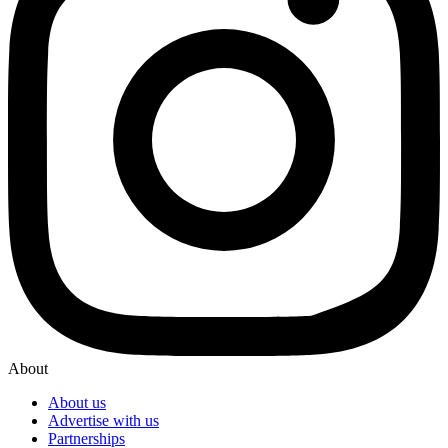
About
About us
Advertise with us
Partnerships