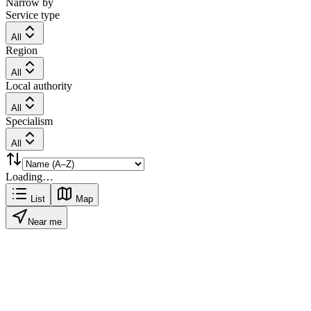
Narrow by
Service type
All
Region
All
Local authority
All
Specialism
All
Loading…
List
Map
Near me