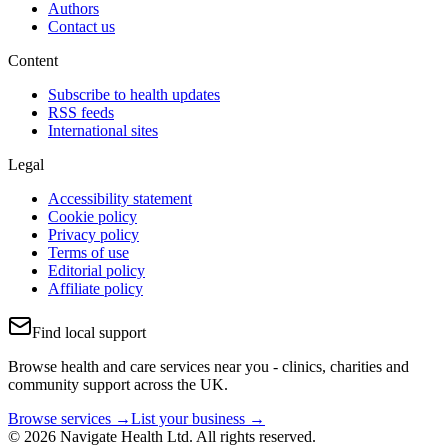
Authors
Contact us
Content
Subscribe to health updates
RSS feeds
International sites
Legal
Accessibility statement
Cookie policy
Privacy policy
Terms of use
Editorial policy
Affiliate policy
Find local support
Browse health and care services near you - clinics, charities and
community support across the UK.
Browse services →
List your business →
© 2026 Navigate Health Ltd. All rights reserved.