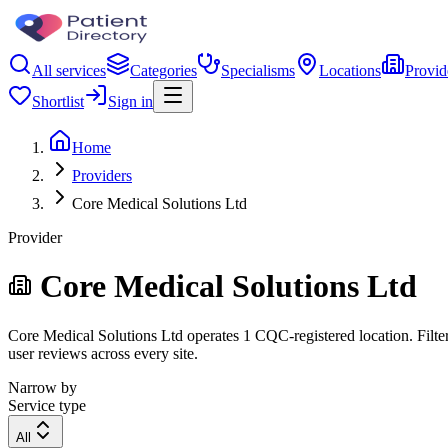
All services
Categories
Specialisms
Locations
Provid
Shortlist
Sign in
Home
Providers
Core Medical Solutions Ltd
Provider
Core Medical Solutions Ltd
Core Medical Solutions Ltd operates 1 CQC-registered location. Filter 
user reviews across every site.
Narrow by
Service type
All