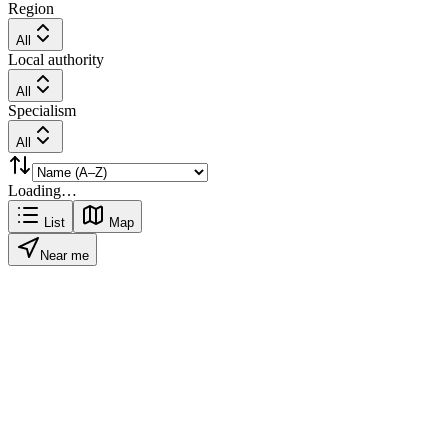
Region
All
Local authority
All
Specialism
All
Loading…
List
Map
Near me