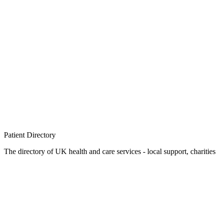
Patient
Directory
The directory of UK health and care services - local support, charities