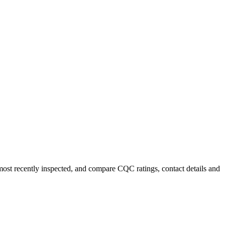
 most recently inspected, and compare CQC ratings, contact details and