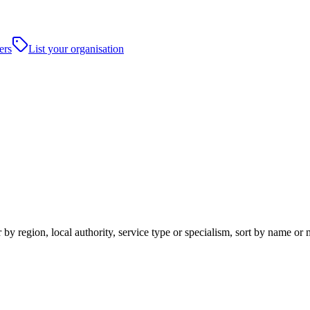
ers
List your organisation
by region, local authority, service type or specialism, sort by name or