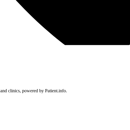
 and clinics, powered by Patient.info.