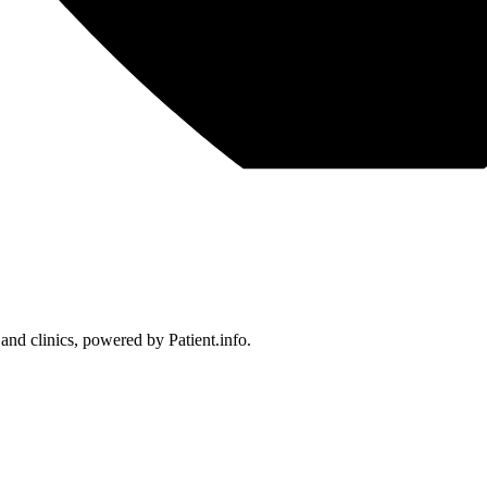
 and clinics, powered by Patient.info.