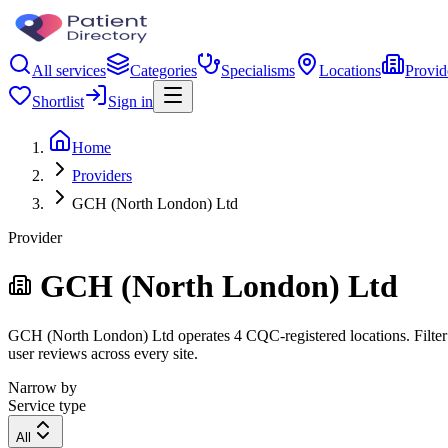
All services
Categories
Specialisms
Locations
Provid
Shortlist
Sign in
Home
Providers
GCH (North London) Ltd
Provider
GCH (North London) Ltd
GCH (North London) Ltd operates 4 CQC-registered locations. Filter by
user reviews across every site.
Narrow by
Service type
All