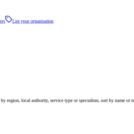
ers
List your organisation
 region, local authority, service type or specialism, sort by name or 