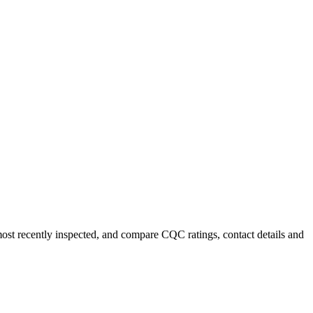
most recently inspected, and compare CQC ratings, contact details and