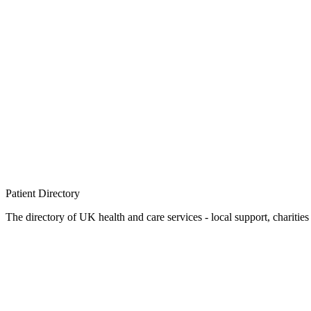
Patient
Directory
The directory of UK health and care services - local support, charities