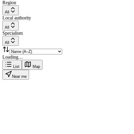
Region
All
Local authority
All
Specialism
All
Loading…
List
Map
Near me