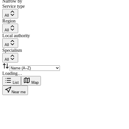
Narrow by
Service type
All
Region
All
Local authority
All
Specialism
All
Loading…
List
Map
Near me