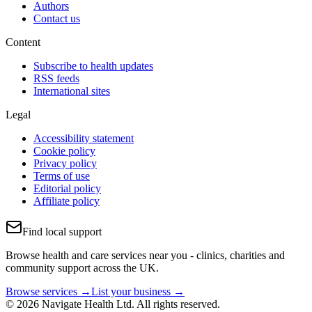
Authors
Contact us
Content
Subscribe to health updates
RSS feeds
International sites
Legal
Accessibility statement
Cookie policy
Privacy policy
Terms of use
Editorial policy
Affiliate policy
Find local support
Browse health and care services near you - clinics, charities and
community support across the UK.
Browse services →
List your business →
© 2026 Navigate Health Ltd. All rights reserved.