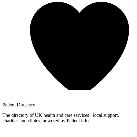
Patient
Directory
The directory of UK health and care services - local support,
charities and clinics, powered by Patient.info.