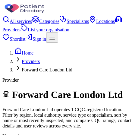
All services
Categories
Specialisms
Locations
Providers
List your organisation
Shortlist
Sign in
Home
Providers
Forward Care London Ltd
Provider
Forward Care London Ltd
Forward Care London Ltd operates 1 CQC-registered location.
Filter by region, local authority, service type or specialism, sort by
name or most recently inspected, and compare CQC ratings, contact
details and user reviews across every site.