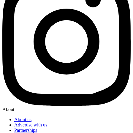
About
About us
Advertise with us
Partnerships