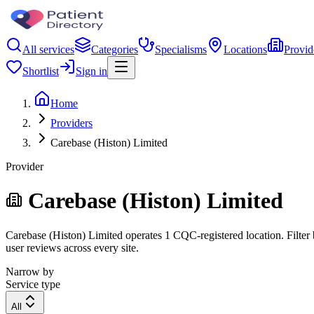
All services
Categories
Specialisms
Locations
Provid
Shortlist
Sign in
Home
Providers
Carebase (Histon) Limited
Provider
Carebase (Histon) Limited
Carebase (Histon) Limited operates 1 CQC-registered location. Filter b
user reviews across every site.
Narrow by
Service type
All