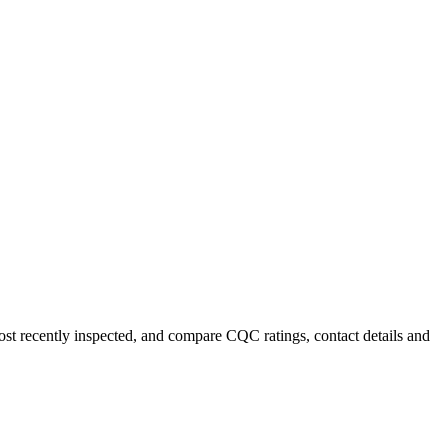
most recently inspected, and compare CQC ratings, contact details and