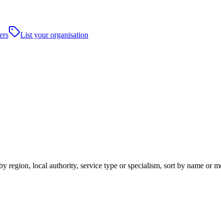
ers
List your organisation
y region, local authority, service type or specialism, sort by name or 