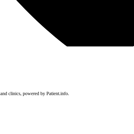
 and clinics, powered by Patient.info.