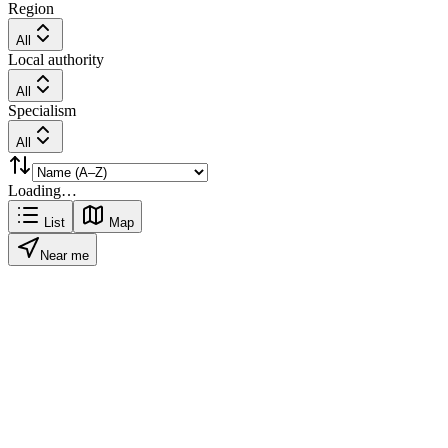
Region
All
Local authority
All
Specialism
All
Loading…
List
Map
Near me