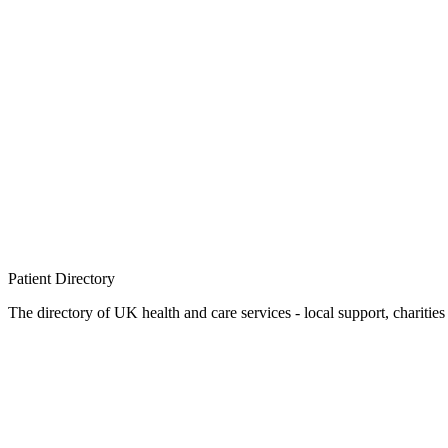
Patient
Directory
The directory of UK health and care services - local support, charities