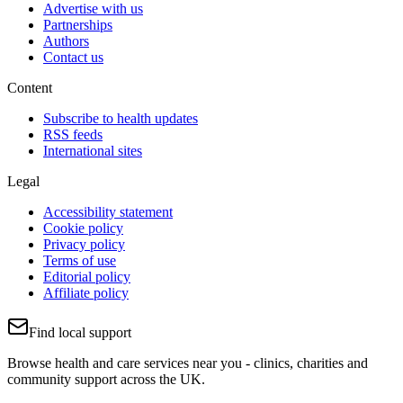
Advertise with us
Partnerships
Authors
Contact us
Content
Subscribe to health updates
RSS feeds
International sites
Legal
Accessibility statement
Cookie policy
Privacy policy
Terms of use
Editorial policy
Affiliate policy
Find local support
Browse health and care services near you - clinics, charities and
community support across the UK.