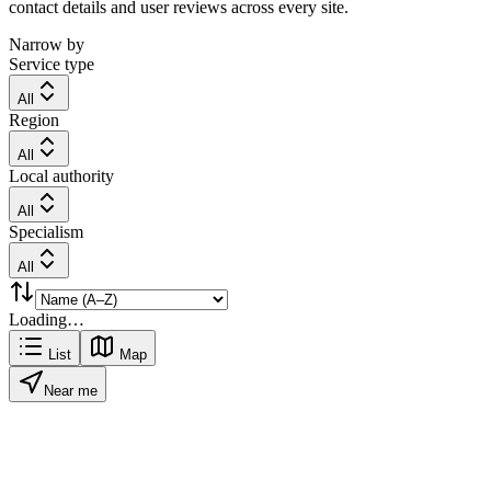
contact details and user reviews across every site.
Narrow by
Service type
All
Region
All
Local authority
All
Specialism
All
Loading…
List
Map
Near me