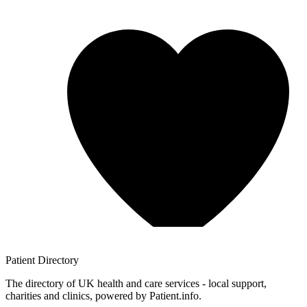
Patient
Directory
The directory of UK health and care services - local support,
charities and clinics, powered by Patient.info.