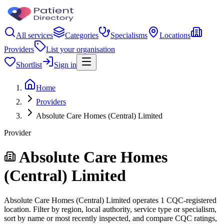
All services
Categories
Specialisms
Locations
Providers
List your organisation
Shortlist
Sign in
Home
Providers
Absolute Care Homes (Central) Limited
Provider
Absolute Care Homes
(Central) Limited
Absolute Care Homes (Central) Limited operates 1 CQC-registered
location. Filter by region, local authority, service type or specialism,
sort by name or most recently inspected, and compare CQC ratings,