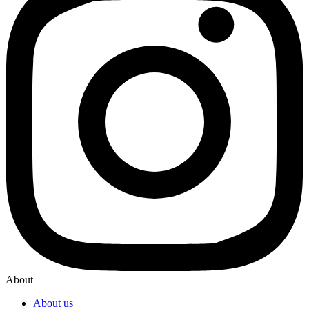
About
About us