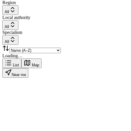
Region
All
Local authority
All
Specialism
All
Loading…
List
Map
Near me