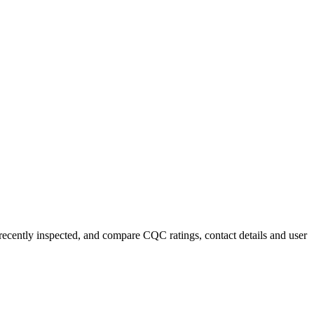
 recently inspected, and compare CQC ratings, contact details and user