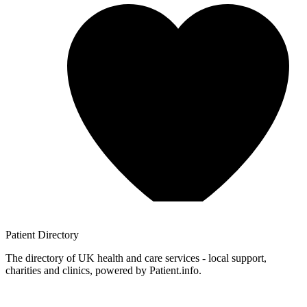
Patient
Directory
The directory of UK health and care services - local support,
charities and clinics, powered by Patient.info.