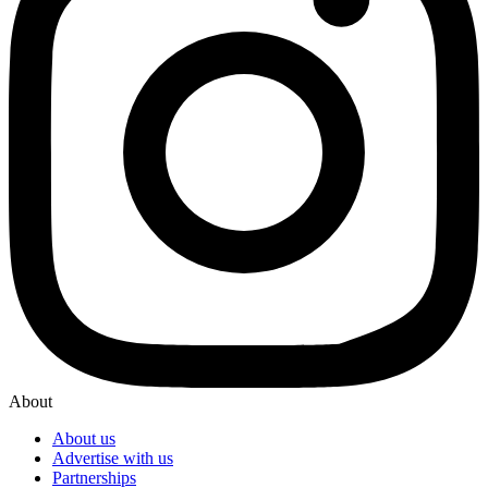
About
About us
Advertise with us
Partnerships