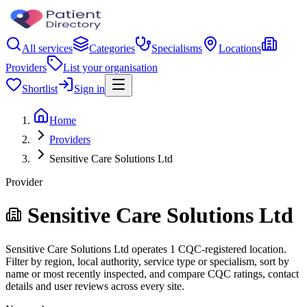
All services
Categories
Specialisms
Locations
Providers
List your organisation
Shortlist
Sign in
Home
Providers
Sensitive Care Solutions Ltd
Provider
Sensitive Care Solutions Ltd
Sensitive Care Solutions Ltd operates 1 CQC-registered location.
Filter by region, local authority, service type or specialism, sort by
name or most recently inspected, and compare CQC ratings, contact
details and user reviews across every site.