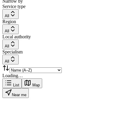
Narrow by
Service type
All
Region
All
Local authority
All
Specialism
All
Loading…
List
Map
Near me