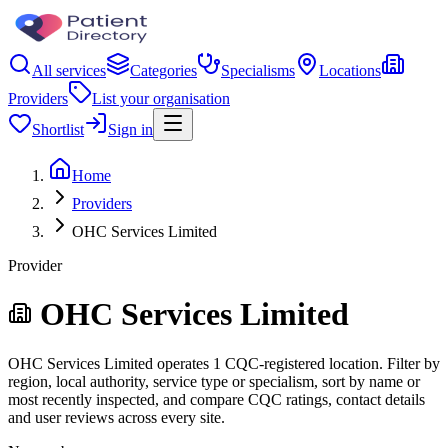
All services
Categories
Specialisms
Locations
Providers
List your organisation
Shortlist
Sign in
Home
Providers
OHC Services Limited
Provider
OHC Services Limited
OHC Services Limited operates 1 CQC-registered location. Filter by
region, local authority, service type or specialism, sort by name or
most recently inspected, and compare CQC ratings, contact details
and user reviews across every site.