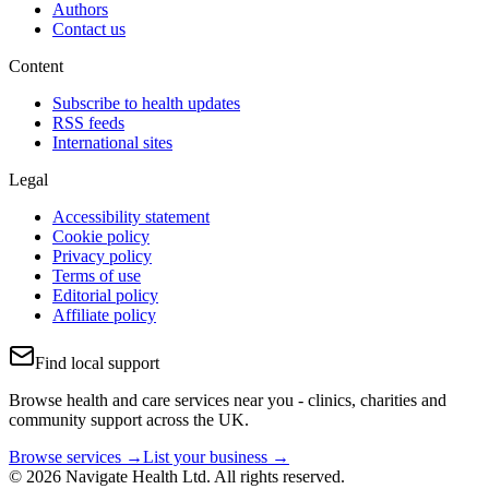
Authors
Contact us
Content
Subscribe to health updates
RSS feeds
International sites
Legal
Accessibility statement
Cookie policy
Privacy policy
Terms of use
Editorial policy
Affiliate policy
Find local support
Browse health and care services near you - clinics, charities and
community support across the UK.
Browse services →
List your business →
© 2026 Navigate Health Ltd. All rights reserved.