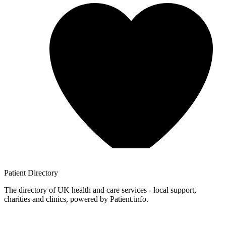
Patient
Directory
The directory of UK health and care services - local support,
charities and clinics, powered by Patient.info.