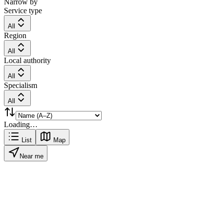
Narrow by
Service type
All
Region
All
Local authority
All
Specialism
All
Loading…
List
Map
Near me