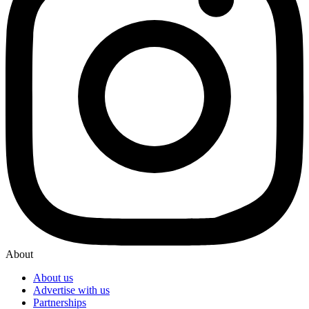
About
About us
Advertise with us
Partnerships