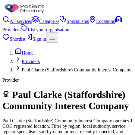
All services
Categories
Specialisms
Locations
Providers
List your organisation
Shortlist
Sign in
Home
Providers
Paul Clarke (Staffordshire) Community Interest Company
Provider
Paul Clarke (Staffordshire)
Community Interest Company
Paul Clarke (Staffordshire) Community Interest Company operates 1
CQC-registered location. Filter by region, local authority, service
type or specialism, sort by name or most recently inspected, and