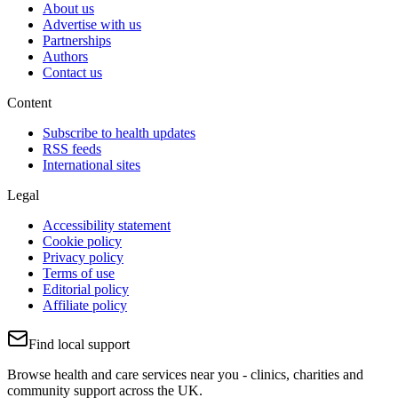
About us
Advertise with us
Partnerships
Authors
Contact us
Content
Subscribe to health updates
RSS feeds
International sites
Legal
Accessibility statement
Cookie policy
Privacy policy
Terms of use
Editorial policy
Affiliate policy
Find local support
Browse health and care services near you - clinics, charities and
community support across the UK.