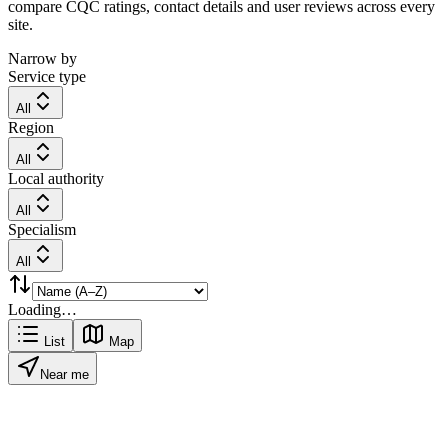
compare CQC ratings, contact details and user reviews across every
site.
Narrow by
Service type
All
Region
All
Local authority
All
Specialism
All
Loading…
List
Map
Near me