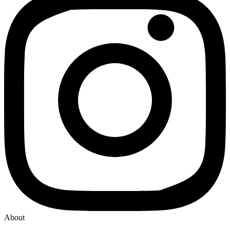
About