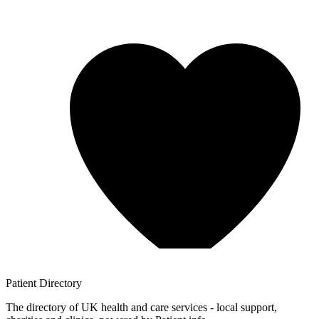
Patient
Directory
The directory of UK health and care services - local support,