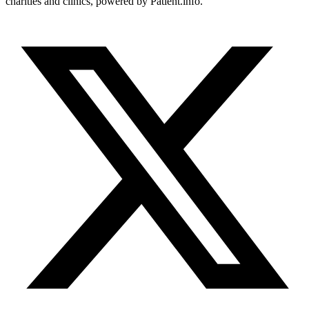
charities and clinics, powered by Patient.info.