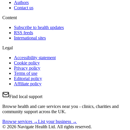
Authors
Contact us
Content
Subscribe to health updates
RSS feeds
International sites
Legal
Accessibility statement
Cookie policy
Privacy policy
Terms of use
Editorial policy
Affiliate policy
Find local support
Browse health and care services near you - clinics, charities and
community support across the UK.
Browse services →
List your business →
© 2026 Navigate Health Ltd. All rights reserved.