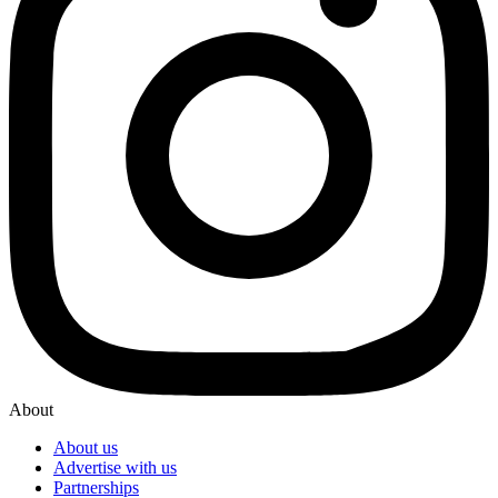
About
About us
Advertise with us
Partnerships