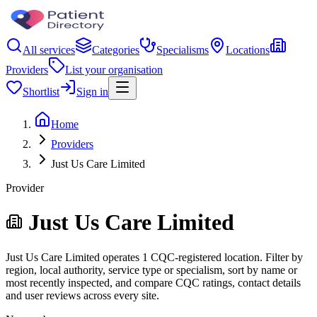
All services
Categories
Specialisms
Locations
Providers
List your organisation
Shortlist
Sign in
Home
Providers
Just Us Care Limited
Provider
Just Us Care Limited
Just Us Care Limited operates 1 CQC-registered location. Filter by
region, local authority, service type or specialism, sort by name or
most recently inspected, and compare CQC ratings, contact details
and user reviews across every site.