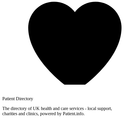
Patient
Directory
The directory of UK health and care services - local support,
charities and clinics, powered by Patient.info.