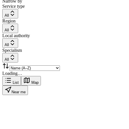
Narrow by
Service type
All
Region
All
Local authority
All
Specialism
All
Loading…
List
Map
Near me