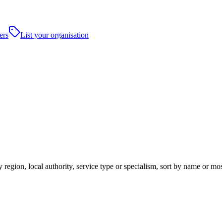
ers
List your organisation
 region, local authority, service type or specialism, sort by name or mo