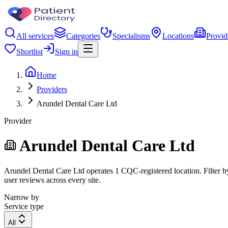
All services
Categories
Specialisms
Locations
Provid
Shortlist
Sign in
Home
Providers
Arundel Dental Care Ltd
Provider
Arundel Dental Care Ltd
Arundel Dental Care Ltd operates 1 CQC-registered location. Filter by
user reviews across every site.
Narrow by
Service type
All