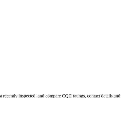
st recently inspected, and compare CQC ratings, contact details and