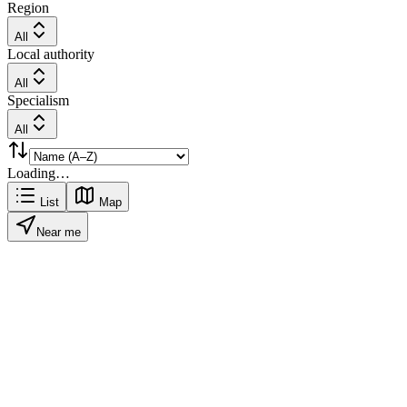
Region
All
Local authority
All
Specialism
All
Loading…
List
Map
Near me