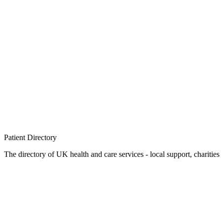
Patient
Directory
The directory of UK health and care services - local support, charities