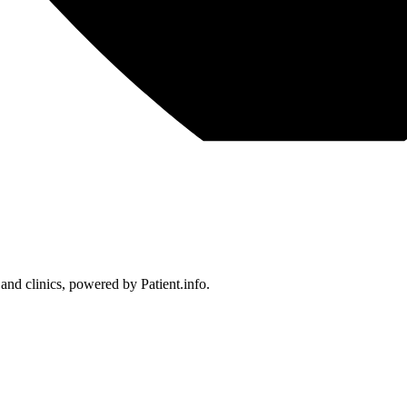
 and clinics, powered by Patient.info.