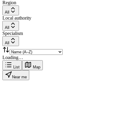
Region
All
Local authority
All
Specialism
All
Loading…
List
Map
Near me