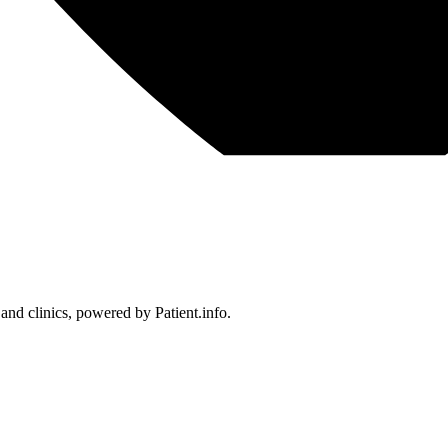
 and clinics, powered by Patient.info.