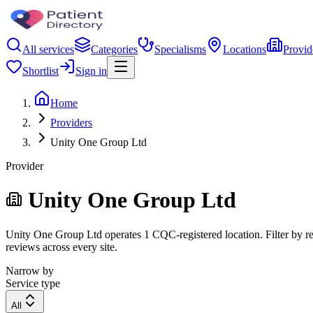
All services
Categories
Specialisms
Locations
Provid
Shortlist
Sign in
Home
Providers
Unity One Group Ltd
Provider
Unity One Group Ltd
Unity One Group Ltd operates 1 CQC-registered location. Filter by reg
reviews across every site.
Narrow by
Service type
All