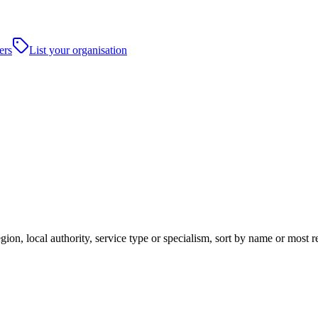
ers
List your organisation
ion, local authority, service type or specialism, sort by name or most 