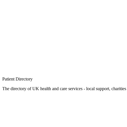
Patient
Directory
The directory of UK health and care services - local support, charities