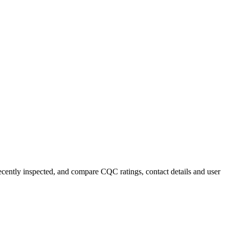
recently inspected, and compare CQC ratings, contact details and user