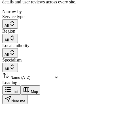
details and user reviews across every site.
Narrow by
Service type
All
Region
All
Local authority
All
Specialism
All
Loading…
List
Map
Near me