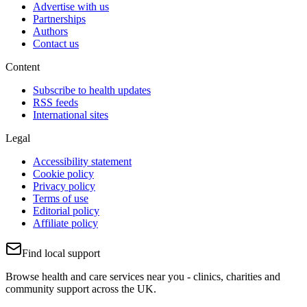
Advertise with us
Partnerships
Authors
Contact us
Content
Subscribe to health updates
RSS feeds
International sites
Legal
Accessibility statement
Cookie policy
Privacy policy
Terms of use
Editorial policy
Affiliate policy
Find local support
Browse health and care services near you - clinics, charities and
community support across the UK.