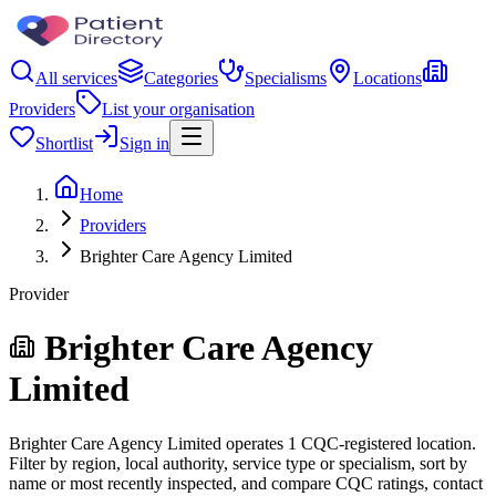
All services
Categories
Specialisms
Locations
Providers
List your organisation
Shortlist
Sign in
Home
Providers
Brighter Care Agency Limited
Provider
Brighter Care Agency
Limited
Brighter Care Agency Limited operates 1 CQC-registered location.
Filter by region, local authority, service type or specialism, sort by
name or most recently inspected, and compare CQC ratings, contact