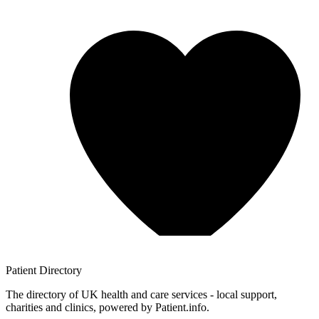
Patient
Directory
The directory of UK health and care services - local support,
charities and clinics, powered by Patient.info.