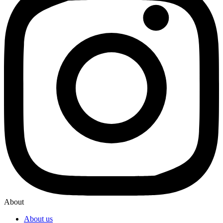
About
About us