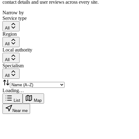
contact details and user reviews across every site.
Narrow by
Service type
All
Region
All
Local authority
All
Specialism
All
Loading…
List
Map
Near me