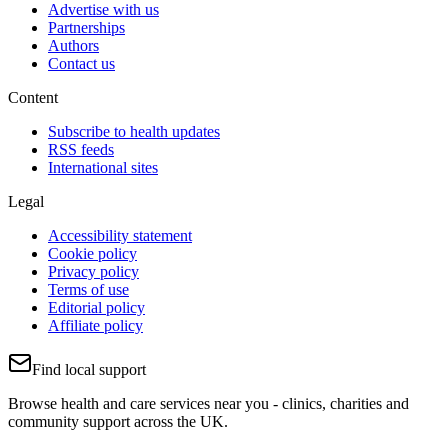
Advertise with us
Partnerships
Authors
Contact us
Content
Subscribe to health updates
RSS feeds
International sites
Legal
Accessibility statement
Cookie policy
Privacy policy
Terms of use
Editorial policy
Affiliate policy
Find local support
Browse health and care services near you - clinics, charities and
community support across the UK.