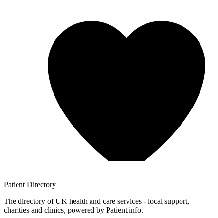
Patient
Directory
The directory of UK health and care services - local support,
charities and clinics, powered by Patient.info.