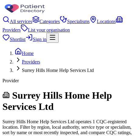
All services
Categories
Specialisms
Locations
Providers
List your organisation
Shortlist
Sign in
Home
Providers
Surrey Hills Home Help Services Ltd
Provider
Surrey Hills Home Help
Services Ltd
Surrey Hills Home Help Services Ltd operates 1 CQC-registered
location. Filter by region, local authority, service type or specialism,
sort by name or most recently inspected, and compare CQC ratings,