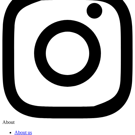
About
About us