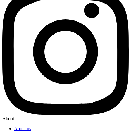
About
About us