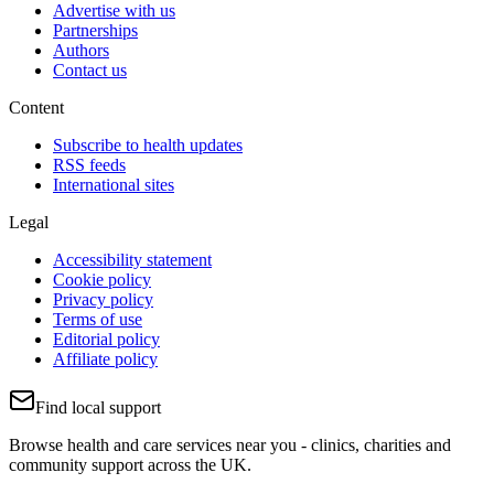
Advertise with us
Partnerships
Authors
Contact us
Content
Subscribe to health updates
RSS feeds
International sites
Legal
Accessibility statement
Cookie policy
Privacy policy
Terms of use
Editorial policy
Affiliate policy
Find local support
Browse health and care services near you - clinics, charities and
community support across the UK.