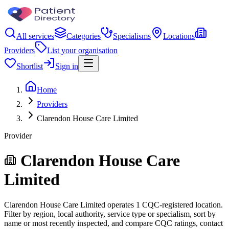
All services
Categories
Specialisms
Locations
Providers
List your organisation
Shortlist
Sign in
Home
Providers
Clarendon House Care Limited
Provider
Clarendon House Care
Limited
Clarendon House Care Limited operates 1 CQC-registered location.
Filter by region, local authority, service type or specialism, sort by
name or most recently inspected, and compare CQC ratings, contact