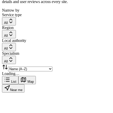
details and user reviews across every site.
Narrow by
Service type
All
Region
All
Local authority
All
Specialism
All
Loading…
List
Map
Near me