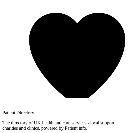
Patient
Directory
The directory of UK health and care services - local support,
charities and clinics, powered by Patient.info.