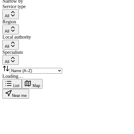
Narrow by
Service type
All
Region
All
Local authority
All
Specialism
All
Loading…
List
Map
Near me