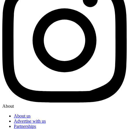
About
About us
Advertise with us
Partnerships