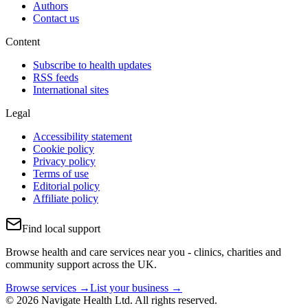
Authors
Contact us
Content
Subscribe to health updates
RSS feeds
International sites
Legal
Accessibility statement
Cookie policy
Privacy policy
Terms of use
Editorial policy
Affiliate policy
Find local support
Browse health and care services near you - clinics, charities and
community support across the UK.
Browse services →
List your business →
© 2026 Navigate Health Ltd. All rights reserved.