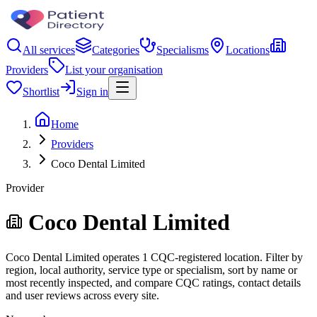
All services
Categories
Specialisms
Locations
Providers
List your organisation
Shortlist
Sign in
Home
Providers
Coco Dental Limited
Provider
Coco Dental Limited
Coco Dental Limited operates 1 CQC-registered location. Filter by
region, local authority, service type or specialism, sort by name or
most recently inspected, and compare CQC ratings, contact details
and user reviews across every site.