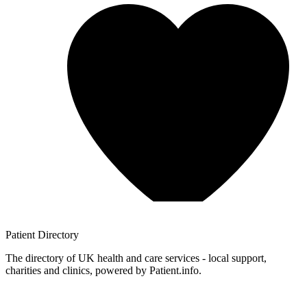
Patient
Directory
The directory of UK health and care services - local support,
charities and clinics, powered by Patient.info.