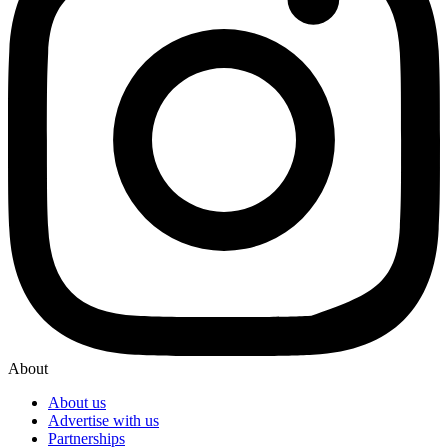
About
About us
Advertise with us
Partnerships