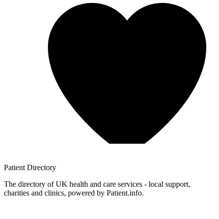
Patient
Directory
The directory of UK health and care services - local support,
charities and clinics, powered by Patient.info.