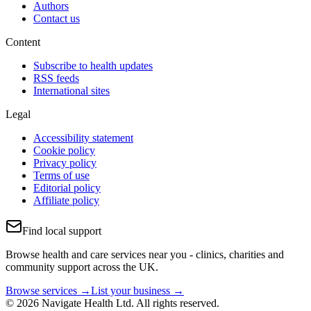
Authors
Contact us
Content
Subscribe to health updates
RSS feeds
International sites
Legal
Accessibility statement
Cookie policy
Privacy policy
Terms of use
Editorial policy
Affiliate policy
Find local support
Browse health and care services near you - clinics, charities and
community support across the UK.
Browse services →
List your business →
© 2026 Navigate Health Ltd. All rights reserved.