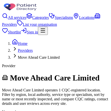
All services
Categories
Specialisms
Locations
Providers
List your organisation
Shortlist
Sign in
Home
Providers
Move Ahead Care Limited
Provider
Move Ahead Care Limited
Move Ahead Care Limited operates 1 CQC-registered location.
Filter by region, local authority, service type or specialism, sort by
name or most recently inspected, and compare CQC ratings, contact
details and user reviews across every site.