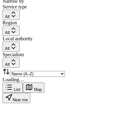
Narrow by
Service type
All
Region
All
Local authority
All
Specialism
All
Loading…
List
Map
Near me