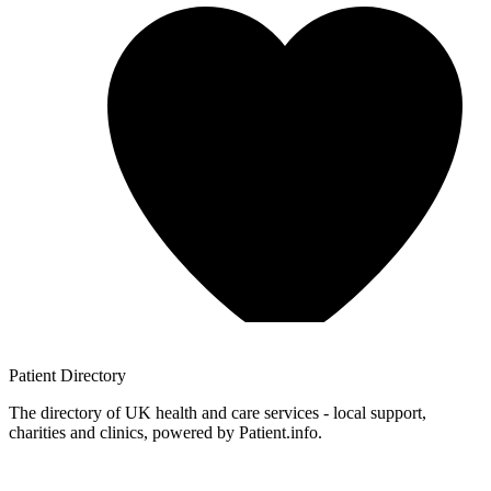
Patient
Directory
The directory of UK health and care services - local support,
charities and clinics, powered by Patient.info.