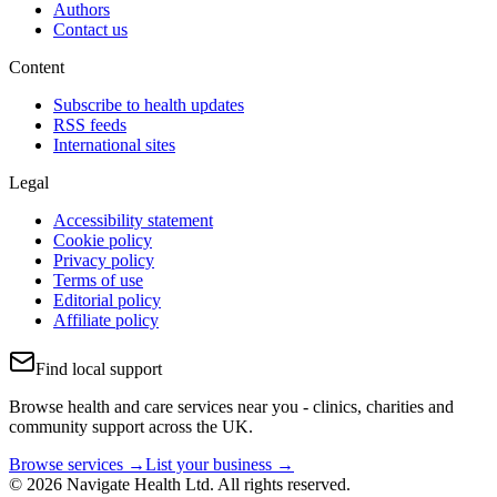
Authors
Contact us
Content
Subscribe to health updates
RSS feeds
International sites
Legal
Accessibility statement
Cookie policy
Privacy policy
Terms of use
Editorial policy
Affiliate policy
Find local support
Browse health and care services near you - clinics, charities and
community support across the UK.
Browse services →
List your business →
© 2026 Navigate Health Ltd. All rights reserved.