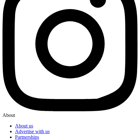
About
About us
Advertise with us
Partnerships