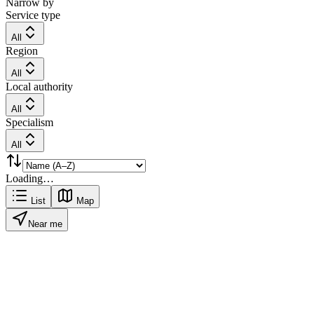
Narrow by
Service type
All
Region
All
Local authority
All
Specialism
All
Loading…
List
Map
Near me