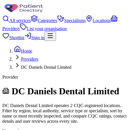
All services
Categories
Specialisms
Locations
Providers
List your organisation
Shortlist
Sign in
Home
Providers
DC Daniels Dental Limited
Provider
DC Daniels Dental Limited
DC Daniels Dental Limited operates 2 CQC-registered locations.
Filter by region, local authority, service type or specialism, sort by
name or most recently inspected, and compare CQC ratings, contact
details and user reviews across every site.