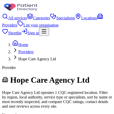
All services
Categories
Specialisms
Locations
Providers
List your organisation
Shortlist
Sign in
Home
Providers
Hope Care Agency Ltd
Provider
Hope Care Agency Ltd
Hope Care Agency Ltd operates 1 CQC-registered location. Filter
by region, local authority, service type or specialism, sort by name or
most recently inspected, and compare CQC ratings, contact details
and user reviews across every site.