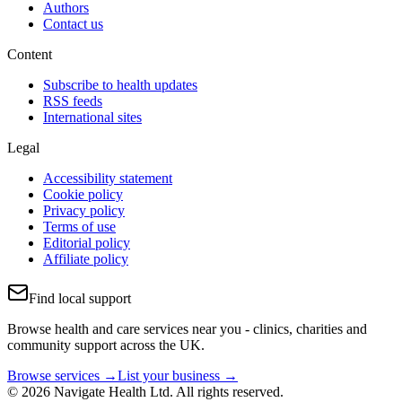
Authors
Contact us
Content
Subscribe to health updates
RSS feeds
International sites
Legal
Accessibility statement
Cookie policy
Privacy policy
Terms of use
Editorial policy
Affiliate policy
Find local support
Browse health and care services near you - clinics, charities and
community support across the UK.
Browse services →
List your business →
© 2026 Navigate Health Ltd. All rights reserved.