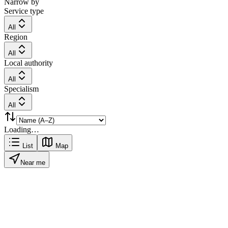
Narrow by
Service type
All
Region
All
Local authority
All
Specialism
All
Loading…
List
Map
Near me