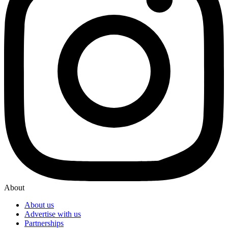
About
About us
Advertise with us
Partnerships