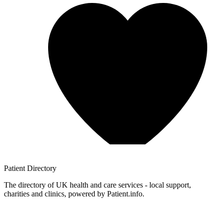
Patient
Directory
The directory of UK health and care services - local support,
charities and clinics, powered by Patient.info.