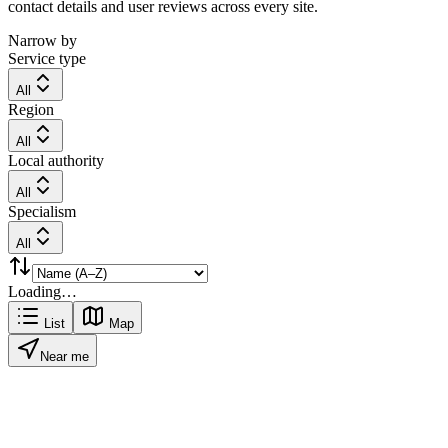
contact details and user reviews across every site.
Narrow by
Service type
All
Region
All
Local authority
All
Specialism
All
Loading…
List
Map
Near me