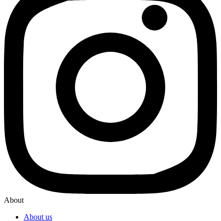
About
About us