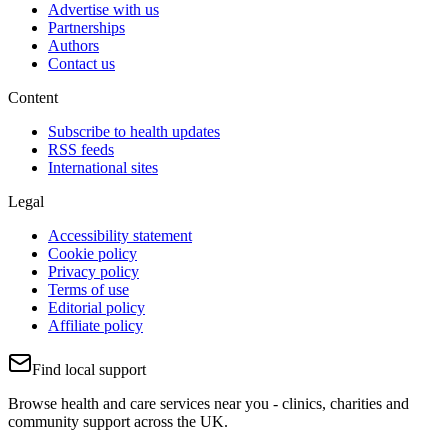
Advertise with us
Partnerships
Authors
Contact us
Content
Subscribe to health updates
RSS feeds
International sites
Legal
Accessibility statement
Cookie policy
Privacy policy
Terms of use
Editorial policy
Affiliate policy
Find local support
Browse health and care services near you - clinics, charities and
community support across the UK.