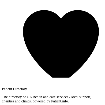
Patient
Directory
The directory of UK health and care services - local support,
charities and clinics, powered by Patient.info.