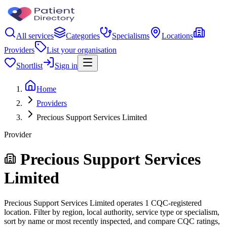
All services
Categories
Specialisms
Locations
Providers
List your organisation
Shortlist
Sign in
Home
Providers
Precious Support Services Limited
Provider
Precious Support Services
Limited
Precious Support Services Limited operates 1 CQC-registered
location. Filter by region, local authority, service type or specialism,
sort by name or most recently inspected, and compare CQC ratings,