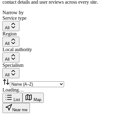
contact details and user reviews across every site.
Narrow by
Service type
All
Region
All
Local authority
All
Specialism
All
Loading…
List
Map
Near me