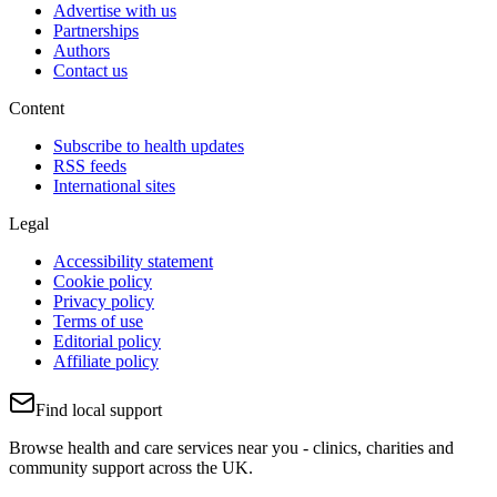
Advertise with us
Partnerships
Authors
Contact us
Content
Subscribe to health updates
RSS feeds
International sites
Legal
Accessibility statement
Cookie policy
Privacy policy
Terms of use
Editorial policy
Affiliate policy
Find local support
Browse health and care services near you - clinics, charities and
community support across the UK.