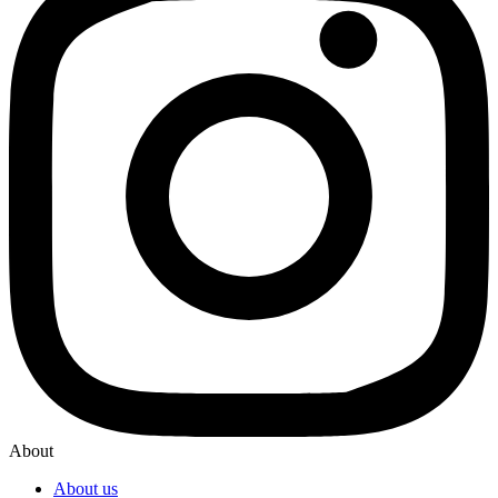
About
About us