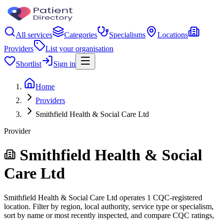
All services
Categories
Specialisms
Locations
Providers
List your organisation
Shortlist
Sign in
Home
Providers
Smithfield Health & Social Care Ltd
Provider
Smithfield Health & Social
Care Ltd
Smithfield Health & Social Care Ltd operates 1 CQC-registered
location. Filter by region, local authority, service type or specialism,
sort by name or most recently inspected, and compare CQC ratings,