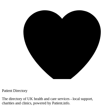
Patient
Directory
The directory of UK health and care services - local support,
charities and clinics, powered by Patient.info.