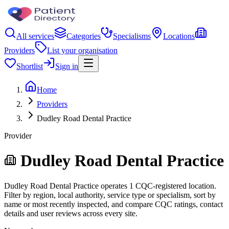
All services
Categories
Specialisms
Locations
Providers
List your organisation
Shortlist
Sign in
Home
Providers
Dudley Road Dental Practice
Provider
Dudley Road Dental Practice
Dudley Road Dental Practice operates 1 CQC-registered location.
Filter by region, local authority, service type or specialism, sort by
name or most recently inspected, and compare CQC ratings, contact
details and user reviews across every site.