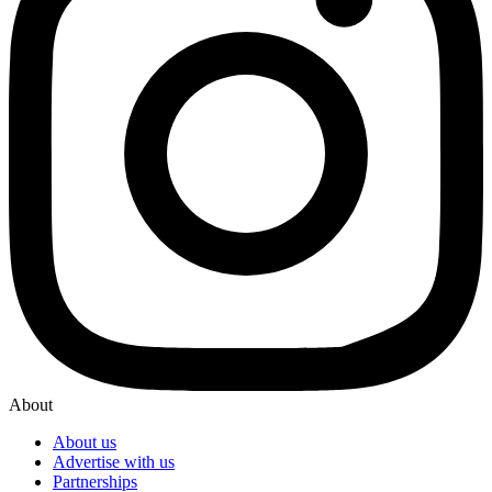
About
About us
Advertise with us
Partnerships