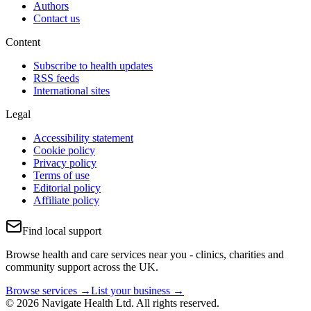
Authors
Contact us
Content
Subscribe to health updates
RSS feeds
International sites
Legal
Accessibility statement
Cookie policy
Privacy policy
Terms of use
Editorial policy
Affiliate policy
Find local support
Browse health and care services near you - clinics, charities and
community support across the UK.
Browse services →
List your business →
© 2026 Navigate Health Ltd. All rights reserved.