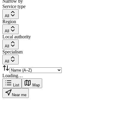
Narrow by
Service type
All
Region
All
Local authority
All
Specialism
All
Loading…
List
Map
Near me