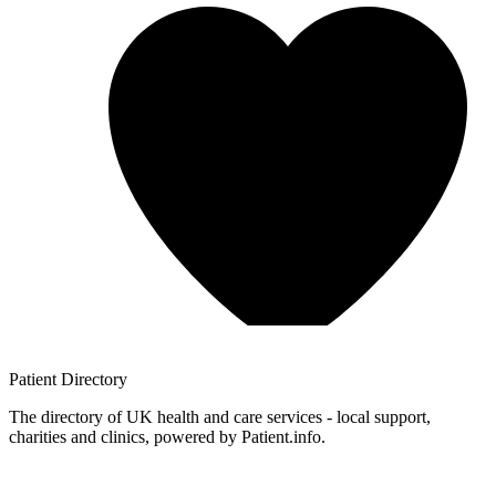
Patient
Directory
The directory of UK health and care services - local support,
charities and clinics, powered by Patient.info.