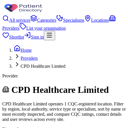
All services
Categories
Specialisms
Locations
Providers
List your organisation
Shortlist
Sign in
Home
Providers
CPD Healthcare Limited
Provider
CPD Healthcare Limited
CPD Healthcare Limited operates 1 CQC-registered location. Filter
by region, local authority, service type or specialism, sort by name or
most recently inspected, and compare CQC ratings, contact details
and user reviews across every site.