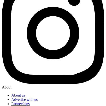
About
About us
Advertise with us
Partnerships