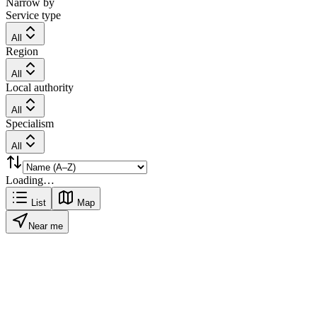
Narrow by
Service type
All
Region
All
Local authority
All
Specialism
All
Loading…
List
Map
Near me