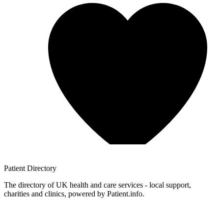
Patient
Directory
The directory of UK health and care services - local support,
charities and clinics, powered by Patient.info.