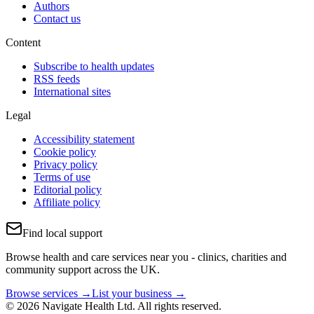
Authors
Contact us
Content
Subscribe to health updates
RSS feeds
International sites
Legal
Accessibility statement
Cookie policy
Privacy policy
Terms of use
Editorial policy
Affiliate policy
Find local support
Browse health and care services near you - clinics, charities and
community support across the UK.
Browse services →
List your business →
© 2026 Navigate Health Ltd. All rights reserved.