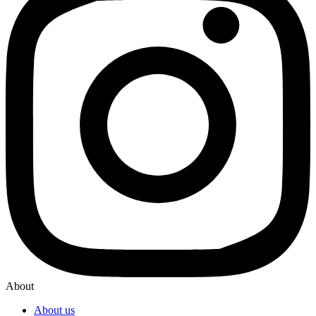
About
About us