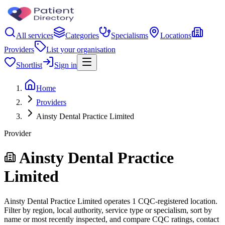
All services
Categories
Specialisms
Locations
Providers
List your organisation
Shortlist
Sign in
Home
Providers
Ainsty Dental Practice Limited
Provider
Ainsty Dental Practice
Limited
Ainsty Dental Practice Limited operates 1 CQC-registered location.
Filter by region, local authority, service type or specialism, sort by
name or most recently inspected, and compare CQC ratings, contact