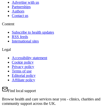
Advertise with us
Partnerships
Authors
Contact us
Content
Subscribe to health updates
RSS feeds
International sites
Legal
Accessibility statement
Cookie policy
Privacy policy
Terms of use
Editorial policy
Affiliate policy
Find local support
Browse health and care services near you - clinics, charities and
community support across the UK.