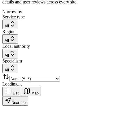
details and user reviews across every site.
Narrow by
Service type
All
Region
All
Local authority
All
Specialism
All
Loading…
List
Map
Near me