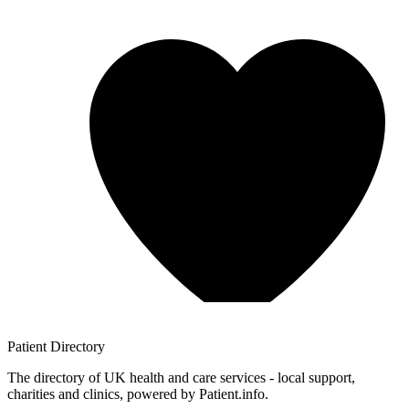
Patient
Directory
The directory of UK health and care services - local support,
charities and clinics, powered by Patient.info.