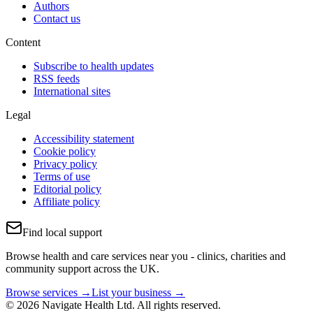
Authors
Contact us
Content
Subscribe to health updates
RSS feeds
International sites
Legal
Accessibility statement
Cookie policy
Privacy policy
Terms of use
Editorial policy
Affiliate policy
Find local support
Browse health and care services near you - clinics, charities and
community support across the UK.
Browse services →
List your business →
© 2026 Navigate Health Ltd. All rights reserved.