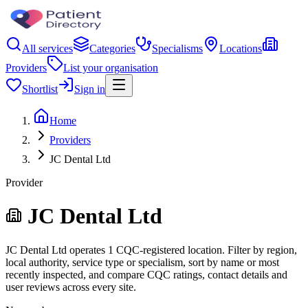
All services
Categories
Specialisms
Locations
Providers
List your organisation
Shortlist
Sign in
Home
Providers
JC Dental Ltd
Provider
JC Dental Ltd
JC Dental Ltd operates 1 CQC-registered location. Filter by region,
local authority, service type or specialism, sort by name or most
recently inspected, and compare CQC ratings, contact details and
user reviews across every site.