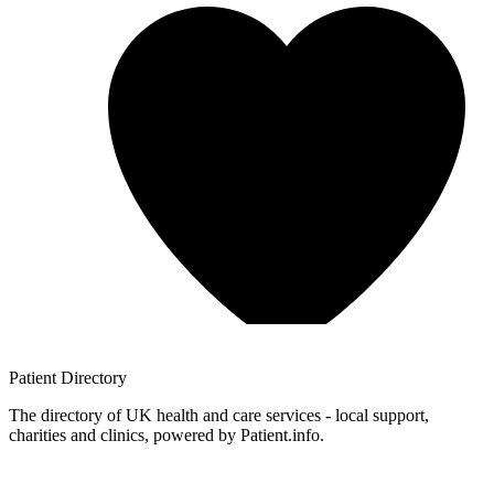
Patient
Directory
The directory of UK health and care services - local support,
charities and clinics, powered by Patient.info.