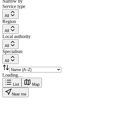
Narrow by
Service type
All
Region
All
Local authority
All
Specialism
All
Loading…
List
Map
Near me