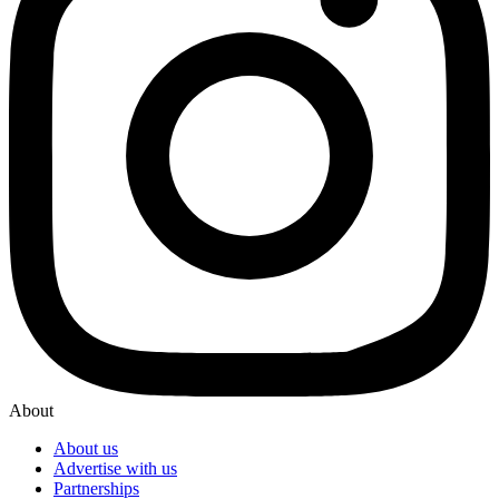
About
About us
Advertise with us
Partnerships