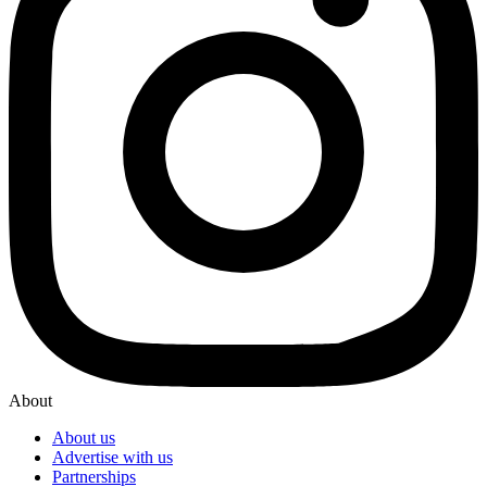
About
About us
Advertise with us
Partnerships