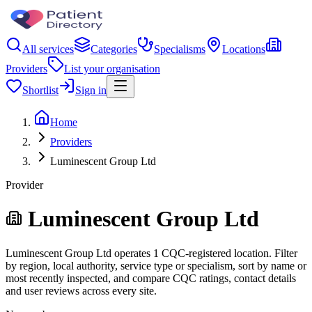
All services
Categories
Specialisms
Locations
Providers
List your organisation
Shortlist
Sign in
Home
Providers
Luminescent Group Ltd
Provider
Luminescent Group Ltd
Luminescent Group Ltd operates 1 CQC-registered location. Filter
by region, local authority, service type or specialism, sort by name or
most recently inspected, and compare CQC ratings, contact details
and user reviews across every site.