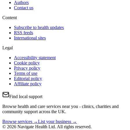
Authors
Contact us
Content
Subscribe to health updates
RSS feeds
International sites
Legal
Accessibility statement
Cookie policy
Privacy policy
Terms of use
Editorial policy
Affiliate policy
Find local support
Browse health and care services near you - clinics, charities and
community support across the UK.
Browse services →
List your business →
© 2026 Navigate Health Ltd. All rights reserved.