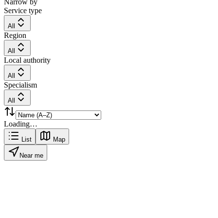
Narrow by
Service type
All
Region
All
Local authority
All
Specialism
All
Loading…
List
Map
Near me