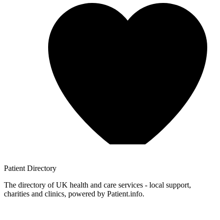
Patient
Directory
The directory of UK health and care services - local support,
charities and clinics, powered by Patient.info.